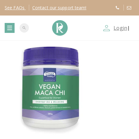
See
FAQs
Contact
our support team!
person_outline
Login
|
search
T
o
g
g
l
e
n