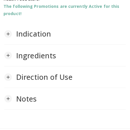
The following Promotions are currently Active for this
product!
Indication
add
Ingredients
add
Direction of Use
add
Notes
add