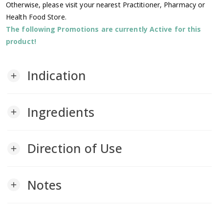
Otherwise, please visit your nearest Practitioner, Pharmacy or
Health Food Store.
The following Promotions are currently Active for this
product!
Indication
add
Ingredients
add
Direction of Use
add
Notes
add