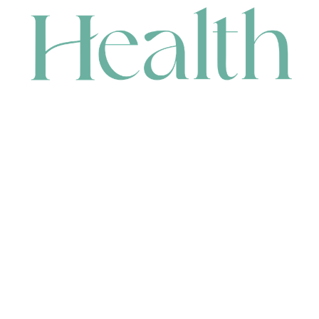
CONTACT
HEAD OFFICE
631 Karel Avenue, Jandakot, WA 6164, Australia
WAREHOUSE
7-13 Bell Street, Canning Vale, WA 6155, Australia
orders@renerhealth.com
08 9311 6800