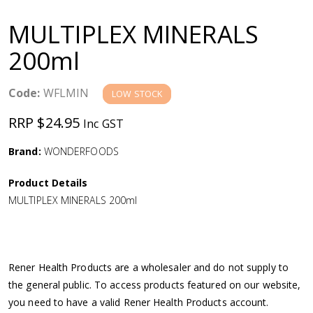
a
MULTIPLEX MINERALS
v
200ml
i
Code:
WFLMIN
LOW STOCK
g
RRP $24.95
Inc GST
a
Brand:
WONDERFOODS
Product Details
t
MULTIPLEX MINERALS 200ml
i
o
Rener Health Products are a wholesaler and do not supply to
the general public. To access products featured on our website,
n
you need to have a valid Rener Health Products account.