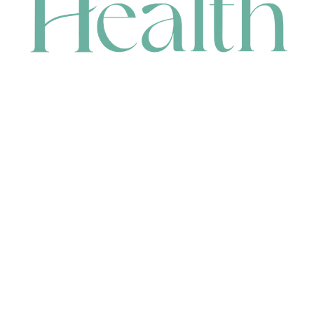
CONTACT
HEAD OFFICE
631 Karel Avenue, Jandakot, WA 6164, Australia
WAREHOUSE
7-13 Bell Street, Canning Vale, WA 6155, Australia
orders@renerhealth.com
08 9311 6800
1300 883 716