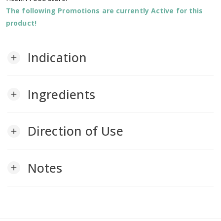
The following Promotions are currently Active for this
product!
Indication
add
Ingredients
add
Direction of Use
add
Notes
add