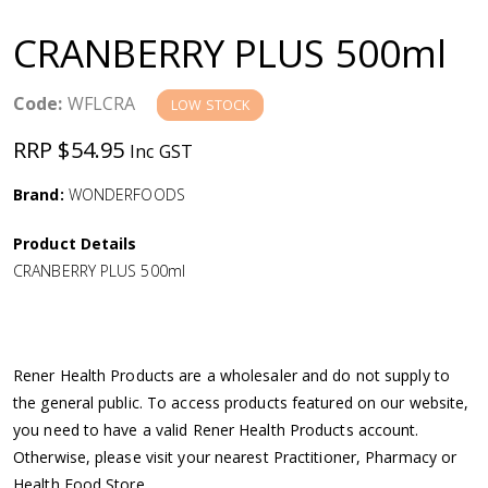
a
CRANBERRY PLUS 500ml
v
Code:
WFLCRA
LOW STOCK
i
RRP $54.95
Inc GST
g
Brand:
WONDERFOODS
a
Product Details
CRANBERRY PLUS 500ml
t
i
Rener Health Products are a wholesaler and do not supply to
o
the general public. To access products featured on our website,
you need to have a valid Rener Health Products account.
n
Otherwise, please visit your nearest Practitioner, Pharmacy or
Health Food Store.