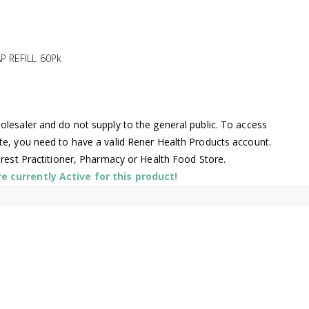
 REFILL 60Pk
lesaler and do not supply to the general public. To access
te, you need to have a valid Rener Health Products account.
arest Practitioner, Pharmacy or Health Food Store.
 currently Active for this product!