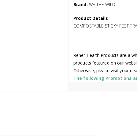
Brand:
WE THE WILD
Product Details
COMPOSTABLE STICKY PEST TRAP
Rener Health Products are a who
products featured on our websi
Otherwise, please visit your ne
The following Promotions are