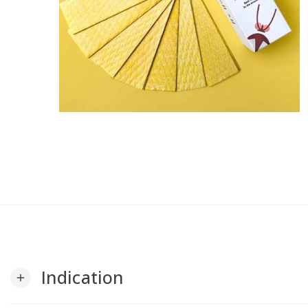
Indication
add