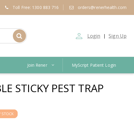
Toll Free: 1300 883 716
orders@renerhealth.com
person_outline
Login
Sign Up
|
Join Rener
MyScript Patient Login
E STICKY PEST TRAP
 STOCK