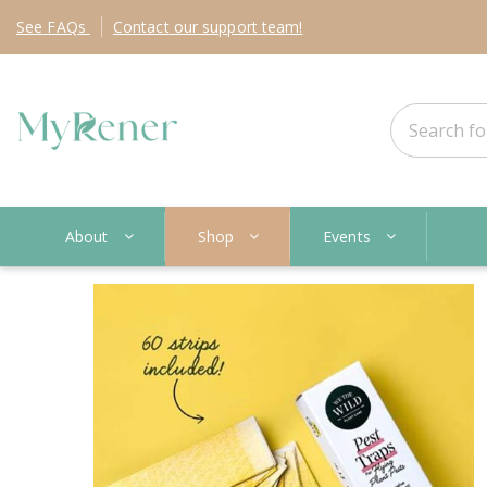
See
FAQs
Contact
our support team!
About
Shop
Events