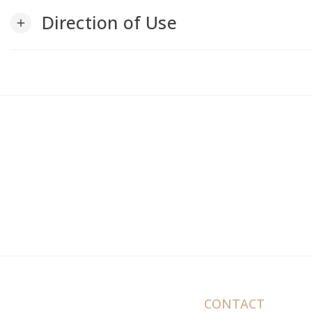
Direction of Use
add
CONTACT