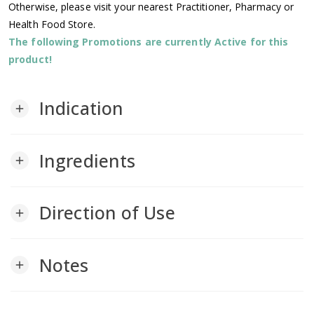
Otherwise, please visit your nearest Practitioner, Pharmacy or
Health Food Store.
The following Promotions are currently Active for this
product!
Indication
add
Ingredients
add
Direction of Use
add
Notes
add