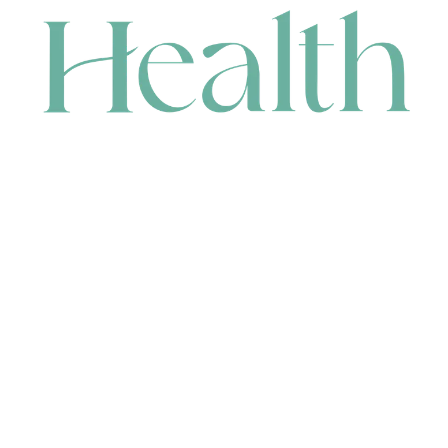
CONTACT
HEAD OFFICE
631 Karel Avenue, Jandakot, WA 6164, Australia
WAREHOUSE
7-13 Bell Street, Canning Vale, WA 6155, Australia
orders@renerhealth.com
08 9311 6800