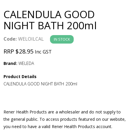
a
CALENDULA GOOD
v
NIGHT BATH 200ml
i
Code:
WELOILCAL
IN STOCK
g
RRP $28.95
Inc GST
a
Brand:
WELEDA
Product Details
t
CALENDULA GOOD NIGHT BATH 200ml
i
o
Rener Health Products are a wholesaler and do not supply to
the general public. To access products featured on our website,
n
you need to have a valid Rener Health Products account.