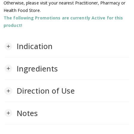
Otherwise, please visit your nearest Practitioner, Pharmacy or
Health Food Store.
The following Promotions are currently Active for this
product!
Indication
add
Ingredients
add
Direction of Use
add
Notes
add