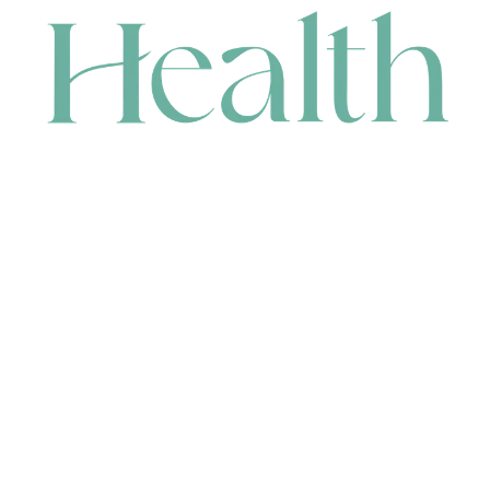
CONTACT
HEAD OFFICE
631 Karel Avenue, Jandakot, WA 6164, Australia
WAREHOUSE
7-13 Bell Street, Canning Vale, WA 6155, Australia
orders@renerhealth.com
08 9311 6800