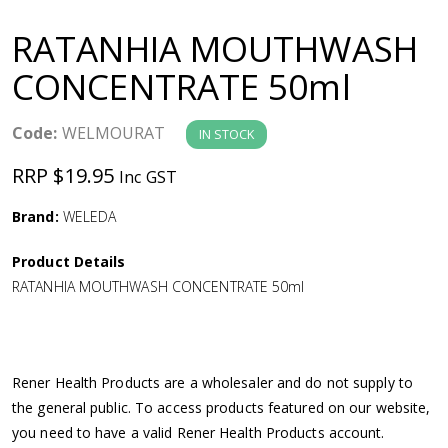
a
RATANHIA MOUTHWASH
v
CONCENTRATE 50ml
i
Code:
WELMOURAT
IN STOCK
g
RRP $19.95
Inc GST
a
Brand:
WELEDA
Product Details
t
RATANHIA MOUTHWASH CONCENTRATE 50ml
i
o
Rener Health Products are a wholesaler and do not supply to
the general public. To access products featured on our website,
n
you need to have a valid Rener Health Products account.