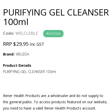
a
PURIFYING GEL CLEANSER
v
100ml
i
Code:
WELCLEBLE
IN STOCK
g
RRP $29.95
Inc GST
a
Brand:
WELEDA
Product Details
t
PURIFYING GEL CLEANSER 100ml
i
o
Rener Health Products are a wholesaler and do not supply to
the general public. To access products featured on our website,
n
you need to have a valid Rener Health Products account.