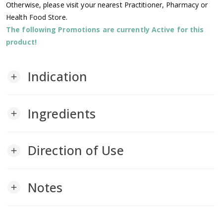
Otherwise, please visit your nearest Practitioner, Pharmacy or
Health Food Store.
The following Promotions are currently Active for this
product!
Indication
add
Ingredients
add
Direction of Use
add
Notes
add