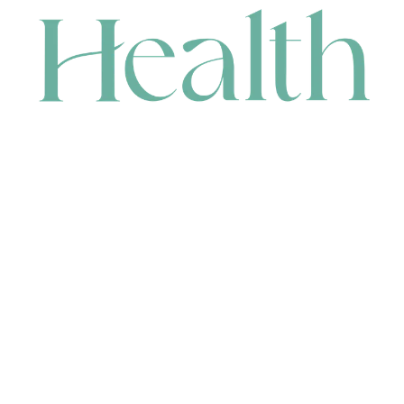
CONTACT
HEAD OFFICE
631 Karel Avenue, Jandakot, WA 6164, Australia
WAREHOUSE
7-13 Bell Street, Canning Vale, WA 6155, Australia
orders@renerhealth.com
08 9311 6800