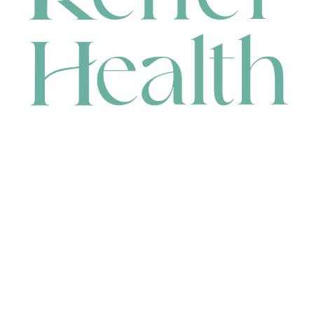
CONTACT
HEAD OFFICE
631 Karel Avenue, Jandakot, WA 6164, Australia
WAREHOUSE
7-13 Bell Street, Canning Vale, WA 6155, Australia
orders@renerhealth.com