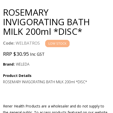
a
ROSEMARY
v
INVIGORATING BATH
MILK 200ml *DISC*
i
g
Code:
WELBATROS
LOW STOCK
RRP $30.95
Inc GST
a
Brand:
WELEDA
t
Product Details
i
ROSEMARY INVIGORATING BATH MILK 200ml *DISC*
o
n
Rener Health Products are a wholesaler and do not supply to
the general public. To access products featured on our website,