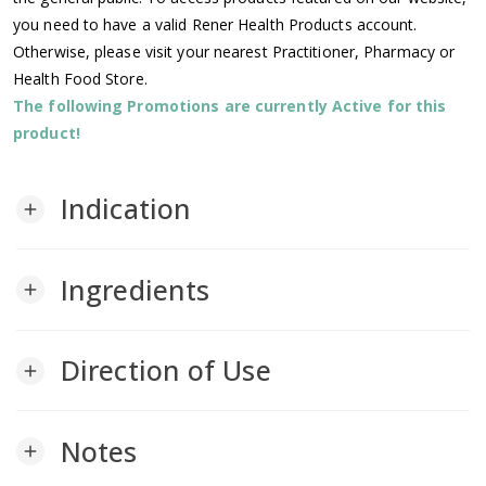
you need to have a valid Rener Health Products account.
Otherwise, please visit your nearest Practitioner, Pharmacy or
Health Food Store.
The following Promotions are currently Active for this
product!
Indication
add
Ingredients
add
Direction of Use
add
Notes
add