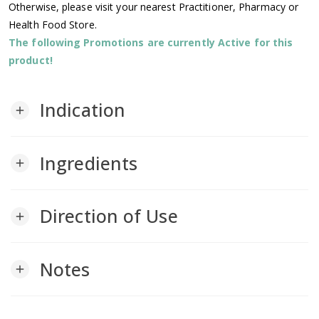
Otherwise, please visit your nearest Practitioner, Pharmacy or
Health Food Store.
The following Promotions are currently Active for this
product!
Indication
add
Ingredients
add
Direction of Use
add
Notes
add