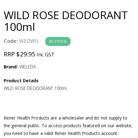
a
WILD ROSE DEODORANT
v
100ml
i
Code:
WEDWIL
IN STOCK
g
RRP $29.95
Inc GST
a
Brand:
WELEDA
Product Details
t
WILD ROSE DEODORANT 100ml
i
o
Rener Health Products are a wholesaler and do not supply to
the general public. To access products featured on our website,
n
you need to have a valid Rener Health Products account.