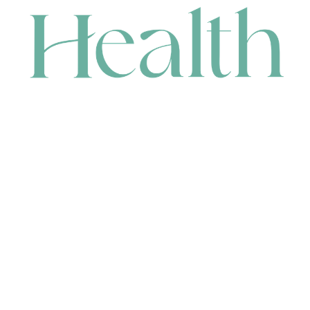
CONTACT
HEAD OFFICE
631 Karel Avenue, Jandakot, WA 6164, Australia
WAREHOUSE
7-13 Bell Street, Canning Vale, WA 6155, Australia
orders@renerhealth.com
08 9311 6800