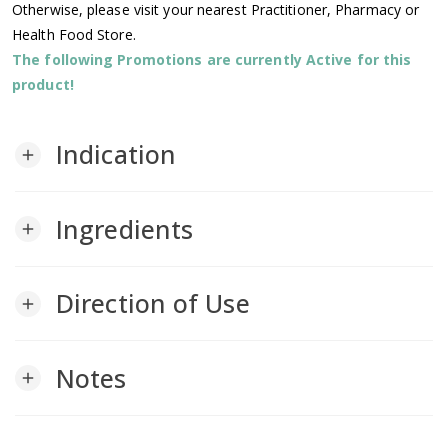
Otherwise, please visit your nearest Practitioner, Pharmacy or
Health Food Store.
The following Promotions are currently Active for this
product!
Indication
add
Ingredients
add
Direction of Use
add
Notes
add