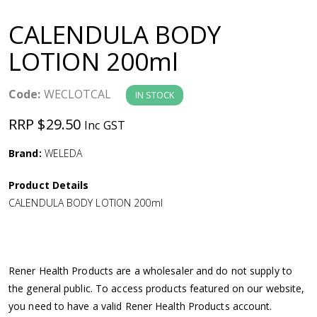
a
CALENDULA BODY
v
LOTION 200ml
i
Code:
WECLOTCAL
IN STOCK
g
RRP $29.50
Inc GST
a
Brand:
WELEDA
Product Details
t
CALENDULA BODY LOTION 200ml
i
o
Rener Health Products are a wholesaler and do not supply to
the general public. To access products featured on our website,
n
you need to have a valid Rener Health Products account.