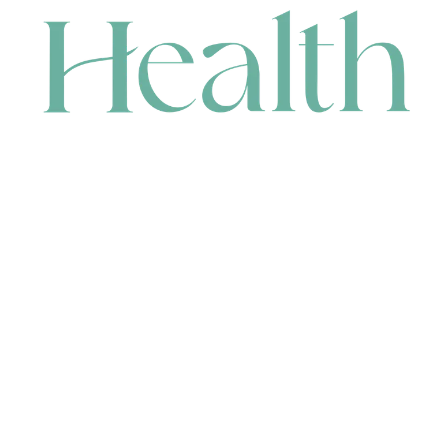
CONTACT
HEAD OFFICE
631 Karel Avenue, Jandakot, WA 6164, Australia
WAREHOUSE
7-13 Bell Street, Canning Vale, WA 6155, Australia
orders@renerhealth.com
08 9311 6800