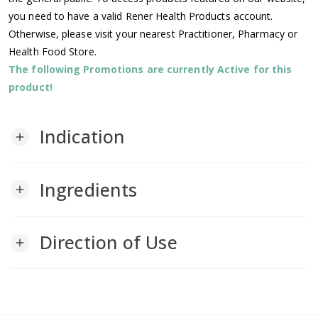
you need to have a valid Rener Health Products account.
Otherwise, please visit your nearest Practitioner, Pharmacy or
Health Food Store.
The following Promotions are currently Active for this
product!
Indication
add
Ingredients
add
Direction of Use
add