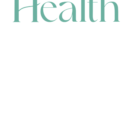
CONTACT
HEAD OFFICE
631 Karel Avenue, Jandakot, WA 6164, Australia
WAREHOUSE
7-13 Bell Street, Canning Vale, WA 6155, Australia
orders@renerhealth.com
08 9311 6800
1300 883 716