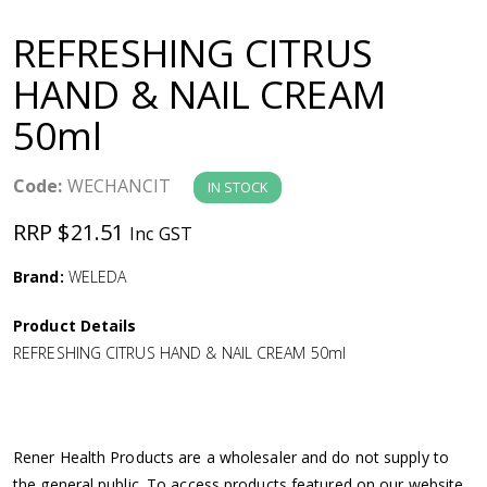
a
REFRESHING CITRUS
v
HAND & NAIL CREAM
50ml
i
g
Code:
WECHANCIT
IN STOCK
RRP $21.51
Inc GST
a
Brand:
WELEDA
t
Product Details
i
REFRESHING CITRUS HAND & NAIL CREAM 50ml
o
n
Rener Health Products are a wholesaler and do not supply to
the general public. To access products featured on our website,