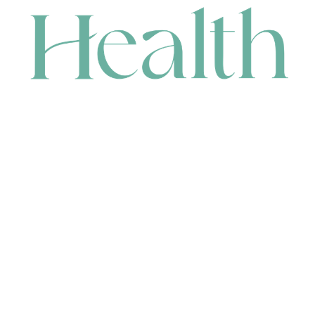
CONTACT
HEAD OFFICE
631 Karel Avenue, Jandakot, WA 6164, Australia
WAREHOUSE
7-13 Bell Street, Canning Vale, WA 6155, Australia
orders@renerhealth.com
08 9311 6800