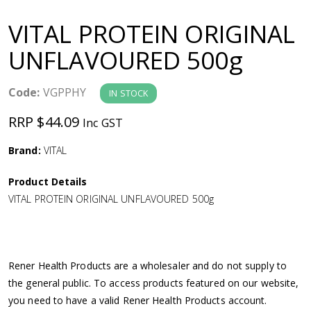
a
VITAL PROTEIN ORIGINAL
v
UNFLAVOURED 500g
i
Code:
VGPPHY
IN STOCK
g
RRP $44.09
Inc GST
a
Brand:
VITAL
Product Details
t
VITAL PROTEIN ORIGINAL UNFLAVOURED 500g
i
o
Rener Health Products are a wholesaler and do not supply to
the general public. To access products featured on our website,
n
you need to have a valid Rener Health Products account.