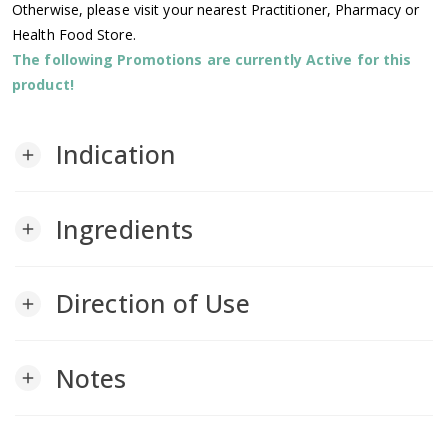
Otherwise, please visit your nearest Practitioner, Pharmacy or
Health Food Store.
The following Promotions are currently Active for this
product!
Indication
add
Ingredients
add
Direction of Use
add
Notes
add