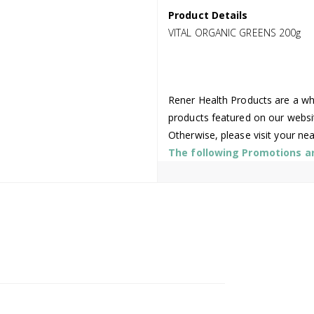
Product Details
VITAL ORGANIC GREENS 200g
Rener Health Products are a who
products featured on our websi
Otherwise, please visit your ne
The following Promotions are