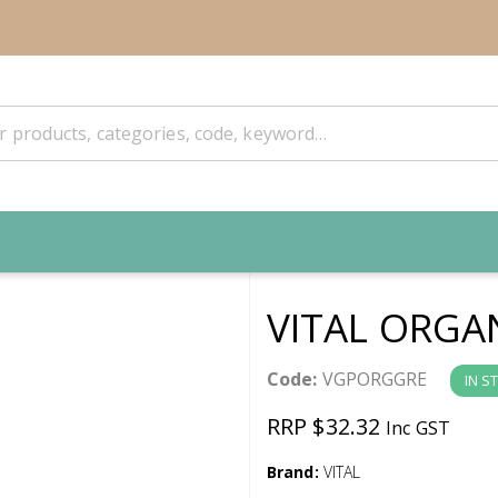
VITAL ORGA
Code:
VGPORGGRE
IN S
RRP $32.32
Inc GST
Brand:
VITAL