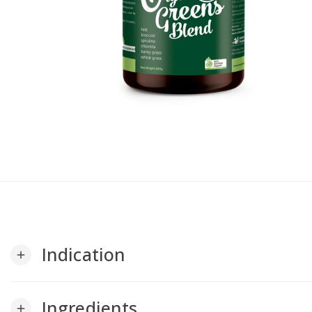
Indication
add
Ingredients
add