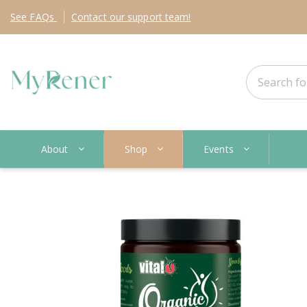
See
FAQs
Contact
our support team!
About
Shop
Events