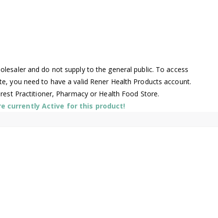
lesaler and do not supply to the general public. To access
te, you need to have a valid Rener Health Products account.
arest Practitioner, Pharmacy or Health Food Store.
 currently Active for this product!