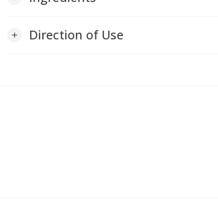
Direction of Use
add