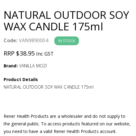
a
NATURAL OUTDOOR SOY
v
WAX CANDLE 175ml
i
Code:
VAN9890004
IN STOCK
g
RRP $38.95
Inc GST
a
Brand:
VANILLA MOZI
Product Details
t
NATURAL OUTDOOR SOY WAX CANDLE 175ml
i
o
Rener Health Products are a wholesaler and do not supply to
the general public. To access products featured on our website,
n
you need to have a valid Rener Health Products account.