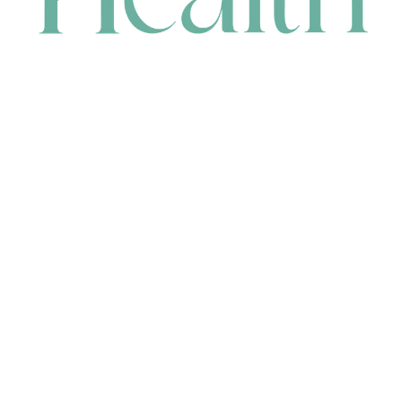
CONTACT
HEAD OFFICE
631 Karel Avenue, Jandakot, WA 6164, Australia
WAREHOUSE
7-13 Bell Street, Canning Vale, WA 6155, Australia
orders@renerhealth.com
08 9311 6800
1300 883 716