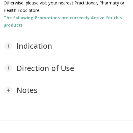
Otherwise, please visit your nearest Practitioner, Pharmacy or
Health Food Store.
The following Promotions are currently Active for this
product!
Indication
add
Direction of Use
add
Notes
add