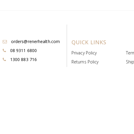
orders@renerhealth.com
QUICK LINKS
08 9311 6800
Privacy Policy
Ter
1300 883 716
Returns Policy
Ship
Payment & Pricing
Cold
Deeds & Licenses
Not
Post & Find
Dist