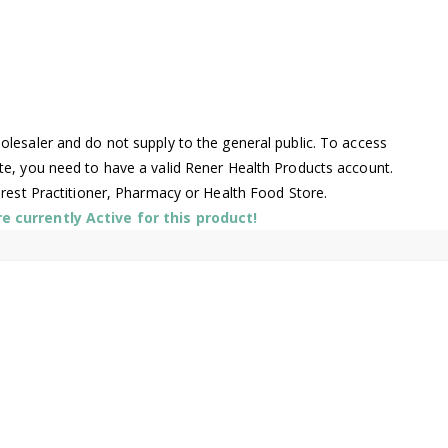
lesaler and do not supply to the general public. To access
te, you need to have a valid Rener Health Products account.
arest Practitioner, Pharmacy or Health Food Store.
 currently Active for this product!