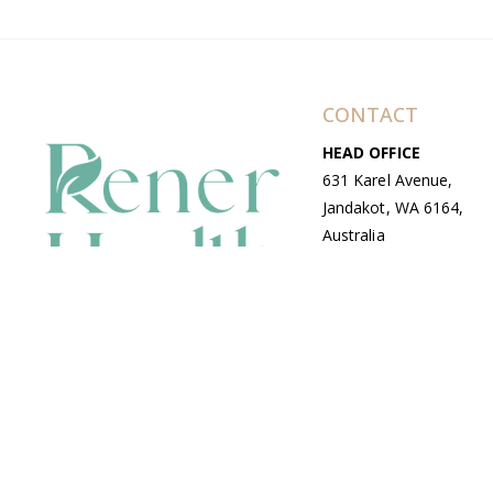
CONTACT
HEAD OFFICE
631 Karel Avenue,
Jandakot, WA 6164,
Australia
WAREHOUSE
7-13 Bell Street,
Canning Vale, WA
6155, Australia
© Copyright Avenue 2026 Rener