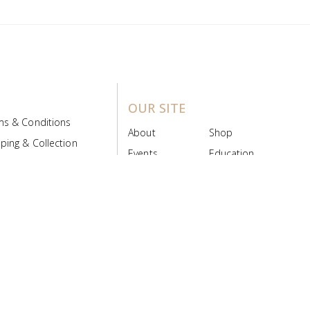
OUR SITE
ms & Conditions
About
Shop
ping & Collection
Events
Education
 Product Policy
FAQs
Contact Us
ice Board
MyScript
Login/Register
ribution Designed by
Pronto Woven
& Powered by Pronto Avenue.