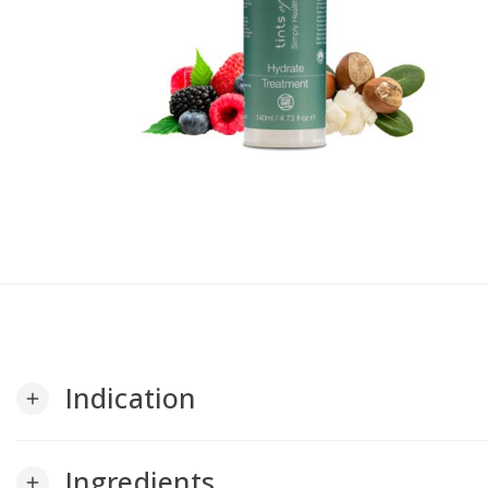
Indication
add
Ingredients
add