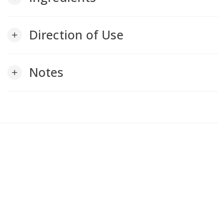
Direction of Use
add
Notes
add