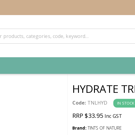
HYDRATE TR
Code:
TNLHYD
IN STOCK
RRP $33.95
Inc GST
Brand:
TINTS OF NATURE