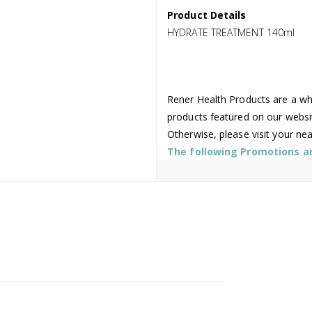
Product Details
HYDRATE TREATMENT 140ml
Rener Health Products are a who
products featured on our websi
Otherwise, please visit your ne
The following Promotions are