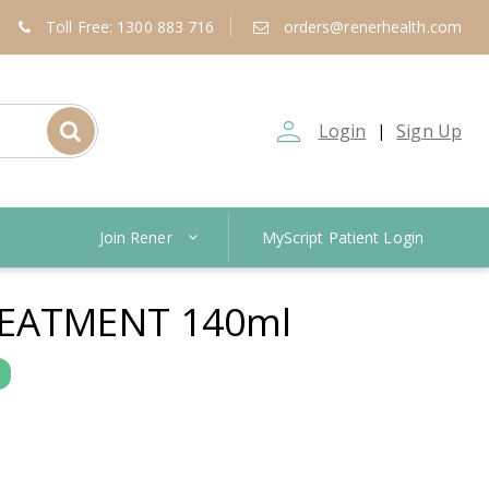
Toll Free: 1300 883 716
orders@renerhealth.com
person_outline
Login
Sign Up
|
Join Rener
MyScript Patient Login
EATMENT 140ml