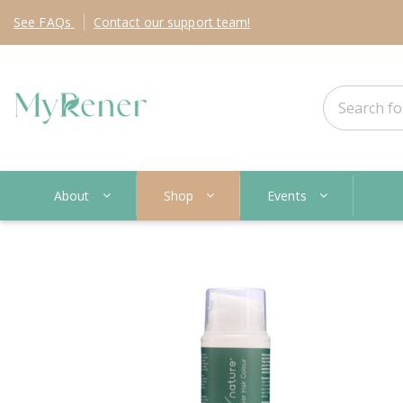
See
FAQs
Contact
our support team!
About
Shop
Events