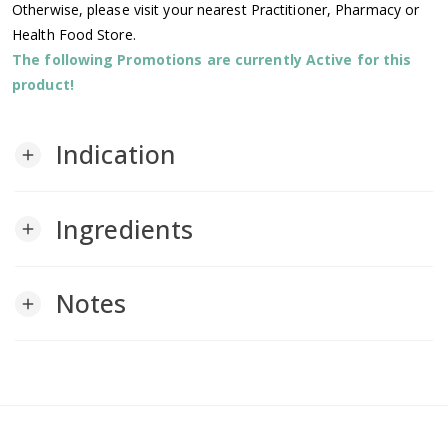
Otherwise, please visit your nearest Practitioner, Pharmacy or
Health Food Store.
The following Promotions are currently Active for this
product!
Indication
add
Ingredients
add
Notes
add