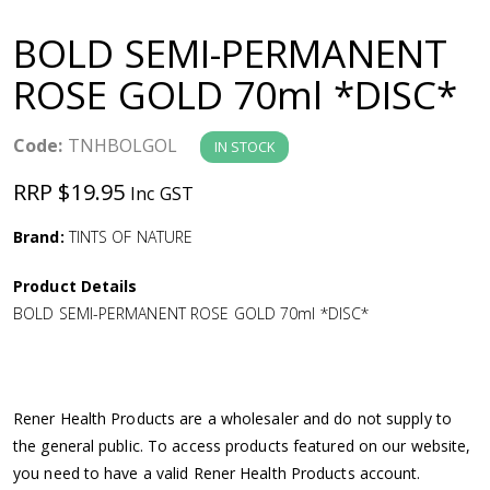
a
BOLD SEMI-PERMANENT
v
ROSE GOLD 70ml *DISC*
i
Code:
TNHBOLGOL
IN STOCK
g
RRP $19.95
Inc GST
a
Brand:
TINTS OF NATURE
Product Details
t
BOLD SEMI-PERMANENT ROSE GOLD 70ml *DISC*
i
o
Rener Health Products are a wholesaler and do not supply to
the general public. To access products featured on our website,
n
you need to have a valid Rener Health Products account.