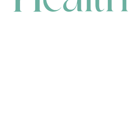
CONTACT
HEAD OFFICE
631 Karel Avenue, Jandakot, WA 6164, Australia
WAREHOUSE
7-13 Bell Street, Canning Vale, WA 6155, Australia
orders@renerhealth.com
08 9311 6800
1300 883 716