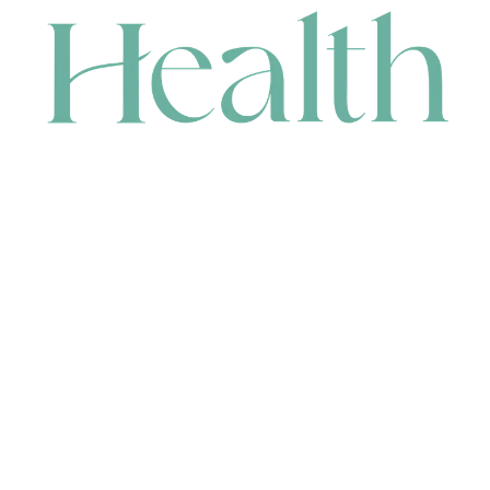
CONTACT
HEAD OFFICE
631 Karel Avenue, Jandakot, WA 6164, Australia
WAREHOUSE
7-13 Bell Street, Canning Vale, WA 6155, Australia
orders@renerhealth.com
08 9311 6800