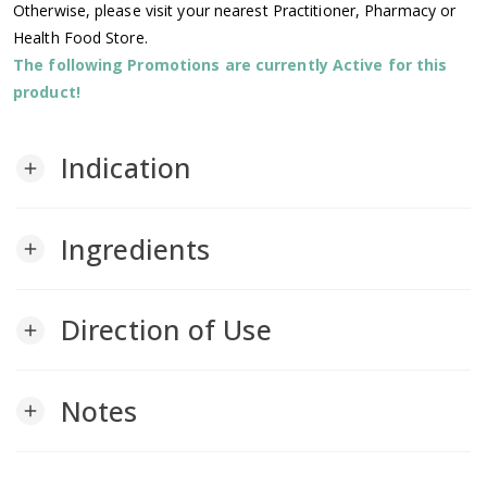
Otherwise, please visit your nearest Practitioner, Pharmacy or
Health Food Store.
The following Promotions are currently Active for this
product!
Indication
add
Ingredients
add
Direction of Use
add
Notes
add