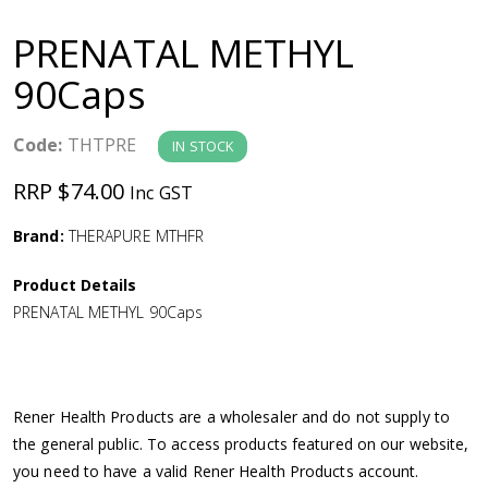
a
PRENATAL METHYL
v
90Caps
i
Code:
THTPRE
IN STOCK
g
RRP $74.00
Inc GST
a
Brand:
THERAPURE MTHFR
Product Details
t
PRENATAL METHYL 90Caps
i
o
Rener Health Products are a wholesaler and do not supply to
the general public. To access products featured on our website,
n
you need to have a valid Rener Health Products account.