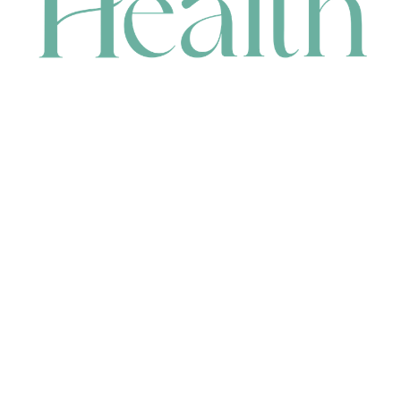
CONTACT
HEAD OFFICE
631 Karel Avenue, Jandakot, WA 6164, Australia
WAREHOUSE
7-13 Bell Street, Canning Vale, WA 6155, Australia
orders@renerhealth.com
08 9311 6800
1300 883 716