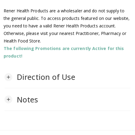
Rener Health Products are a wholesaler and do not supply to
the general public. To access products featured on our website,
you need to have a valid Rener Health Products account.
Otherwise, please visit your nearest Practitioner, Pharmacy or
Health Food Store.
The following Promotions are currently Active for this
product!
Direction of Use
add
Notes
add