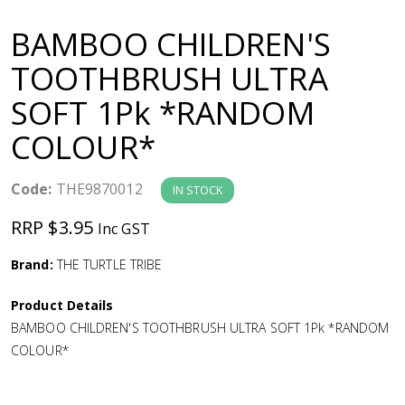
a
BAMBOO CHILDREN'S
v
TOOTHBRUSH ULTRA
SOFT 1Pk *RANDOM
i
COLOUR*
g
Code:
THE9870012
IN STOCK
a
RRP $3.95
Inc GST
t
Brand:
THE TURTLE TRIBE
i
Product Details
BAMBOO CHILDREN'S TOOTHBRUSH ULTRA SOFT 1Pk *RANDOM
o
COLOUR*
n