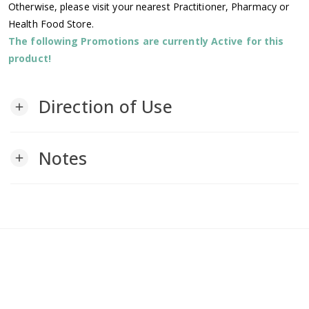
Otherwise, please visit your nearest Practitioner, Pharmacy or
Health Food Store.
The following Promotions are currently Active for this
product!
Direction of Use
add
Notes
add