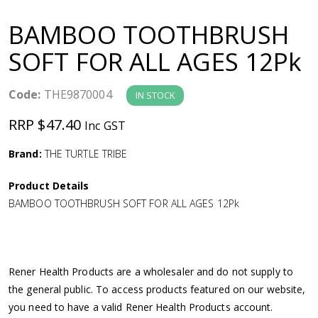
a
BAMBOO TOOTHBRUSH
v
SOFT FOR ALL AGES 12Pk
i
Code:
THE9870004
IN STOCK
g
RRP $47.40
Inc GST
a
Brand:
THE TURTLE TRIBE
Product Details
t
BAMBOO TOOTHBRUSH SOFT FOR ALL AGES 12Pk
i
o
Rener Health Products are a wholesaler and do not supply to
the general public. To access products featured on our website,
n
you need to have a valid Rener Health Products account.