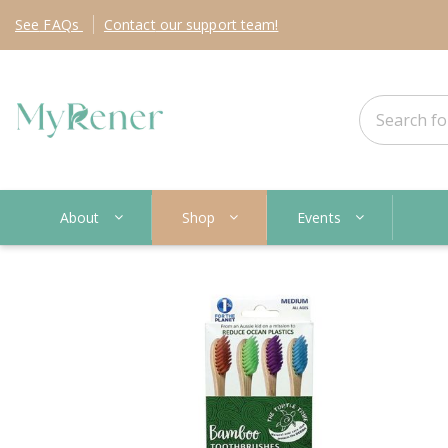
See
FAQs
Contact
our support team!
About
Shop
Events