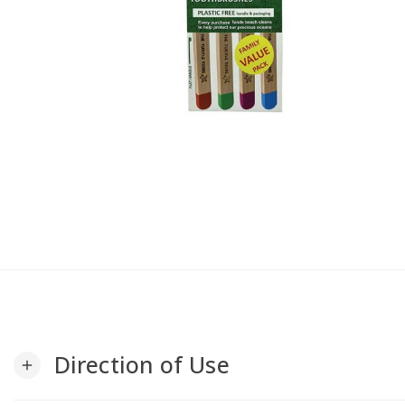
Direction of Use
add