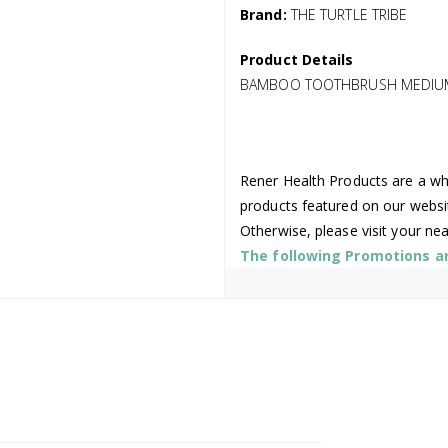
Brand:
THE TURTLE TRIBE
Product Details
BAMBOO TOOTHBRUSH MEDIUM 
Rener Health Products are a who
products featured on our websi
Otherwise, please visit your ne
The following Promotions are