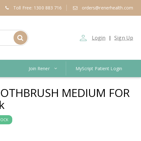
Toll Free: 1300 883 716
orders@renerhealth.com
person_outline
Login
Sign Up
|
Join Rener
MyScript Patient Login
OTHBRUSH MEDIUM FOR
k
TOCK