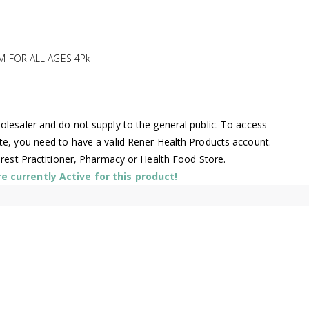
FOR ALL AGES 4Pk
lesaler and do not supply to the general public. To access
te, you need to have a valid Rener Health Products account.
arest Practitioner, Pharmacy or Health Food Store.
 currently Active for this product!