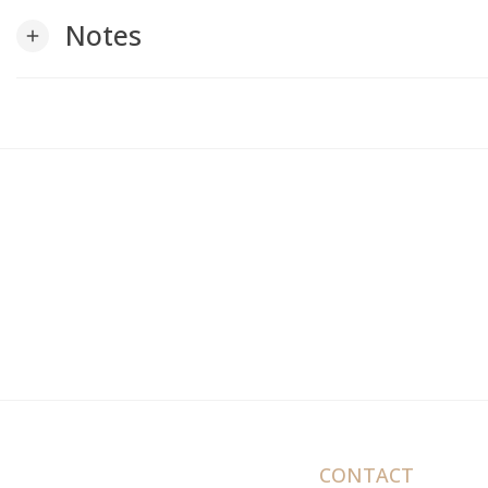
Notes
add
CONTACT