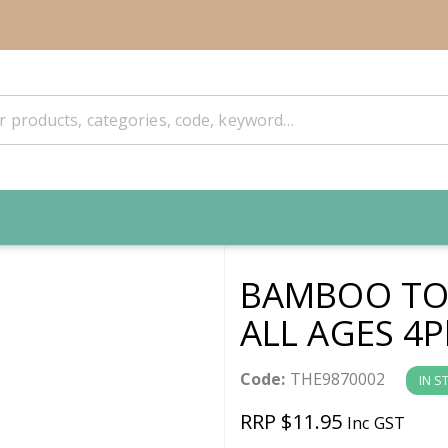
BAMBOO TO
ALL AGES 4P
Code:
THE9870002
IN S
RRP $11.95
Inc GST