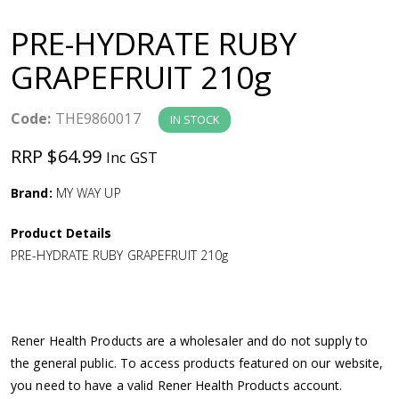
a
PRE-HYDRATE RUBY
v
GRAPEFRUIT 210g
i
Code:
THE9860017
IN STOCK
g
RRP $64.99
Inc GST
a
Brand:
MY WAY UP
Product Details
t
PRE-HYDRATE RUBY GRAPEFRUIT 210g
i
o
Rener Health Products are a wholesaler and do not supply to
the general public. To access products featured on our website,
n
you need to have a valid Rener Health Products account.