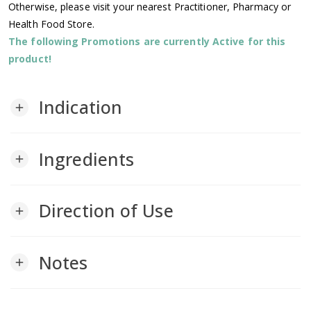
Otherwise, please visit your nearest Practitioner, Pharmacy or
Health Food Store.
The following Promotions are currently Active for this
product!
Indication
add
Ingredients
add
Direction of Use
add
Notes
add