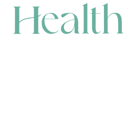
CONTACT
HEAD OFFICE
631 Karel Avenue, Jandakot, WA 6164, Australia
WAREHOUSE
7-13 Bell Street, Canning Vale, WA 6155, Australia
orders@renerhealth.com
08 9311 6800