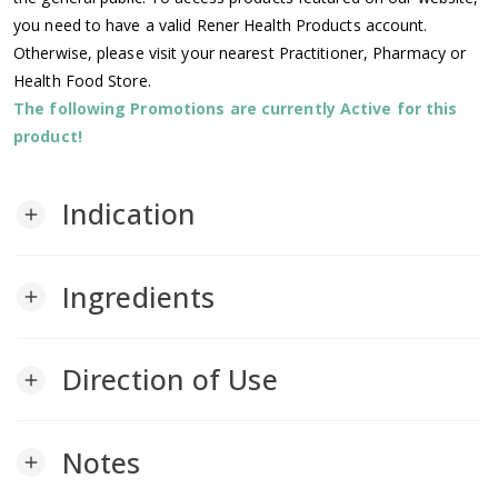
you need to have a valid Rener Health Products account.
Otherwise, please visit your nearest Practitioner, Pharmacy or
Health Food Store.
The following Promotions are currently Active for this
product!
Indication
add
Ingredients
add
Direction of Use
add
Notes
add