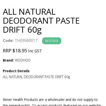
a
ALL NATURAL
v
DEODORANT PASTE
DRIFT 60g
i
g
Code:
THE9560017
IN STOCK
RRP $18.95
Inc GST
a
Brand:
WOOHOO
t
Product Details
i
ALL NATURAL DEODORANT PASTE DRIFT 60g
o
n
Rener Health Products are a wholesaler and do not supply to
the general public. To access products featured on our website,