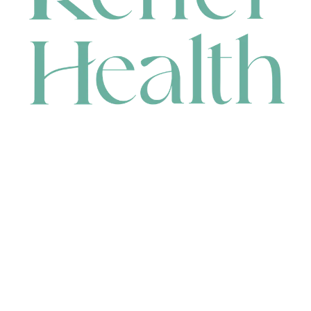
CONTACT
HEAD OFFICE
631 Karel Avenue, Jandakot, WA 6164, Australia
WAREHOUSE
7-13 Bell Street, Canning Vale, WA 6155, Australia
orders@renerhealth.com