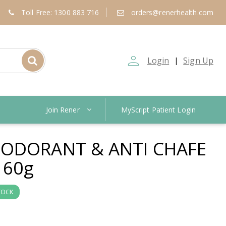
Toll Free: 1300 883 716
orders@renerhealth.com
person_outline
Login
Sign Up
|
Join Rener
MyScript Patient Login
ODORANT & ANTI CHAFE
 60g
TOCK