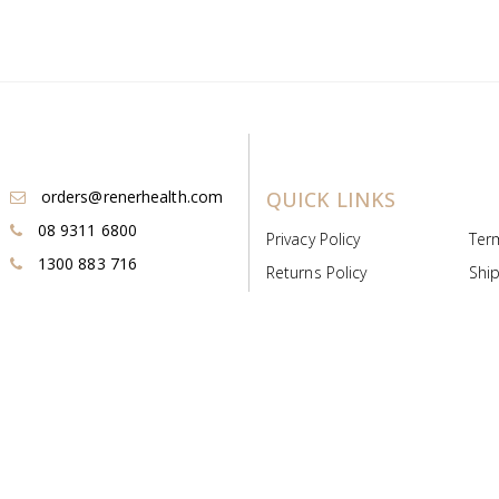
orders@renerhealth.com
QUICK LINKS
08 9311 6800
Privacy Policy
Ter
1300 883 716
Returns Policy
Ship
Payment & Pricing
Cold
Deeds & Licenses
Not
Post & Find