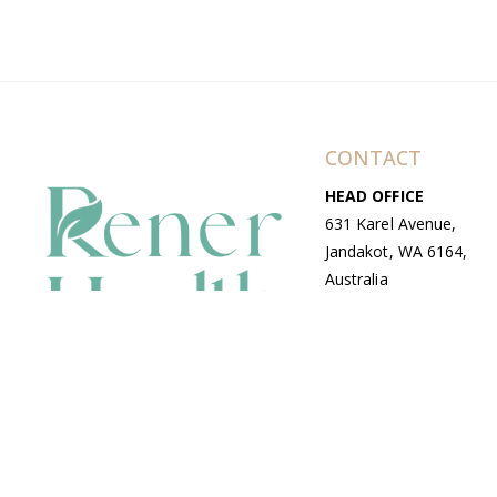
CONTACT
HEAD OFFICE
631 Karel Avenue,
Jandakot, WA 6164,
Australia
WAREHOUSE
7-13 Bell Street,
Canning Vale, WA
6155, Australia