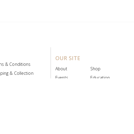
OUR SITE
ms & Conditions
About
Shop
ping & Collection
Events
Education
 Product Policy
FAQs
Contact Us
ice Board
MyScript
Login/Register