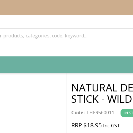
NATURAL DE
STICK - WILD
Code:
THE9560011
IN S
RRP $18.95
Inc GST