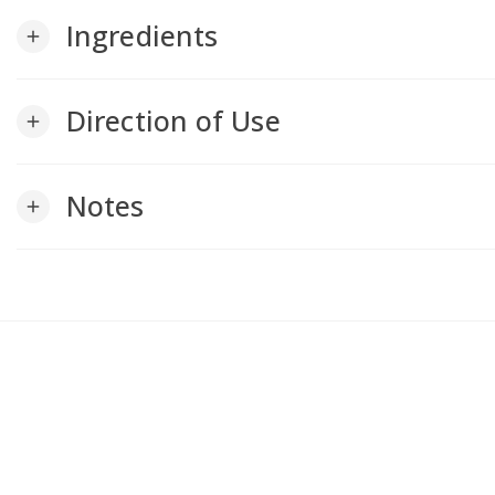
Ingredients
add
Direction of Use
add
Notes
add