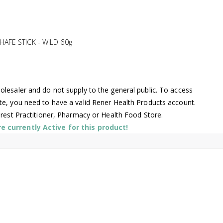
AFE STICK - WILD 60g
lesaler and do not supply to the general public. To access
te, you need to have a valid Rener Health Products account.
arest Practitioner, Pharmacy or Health Food Store.
 currently Active for this product!