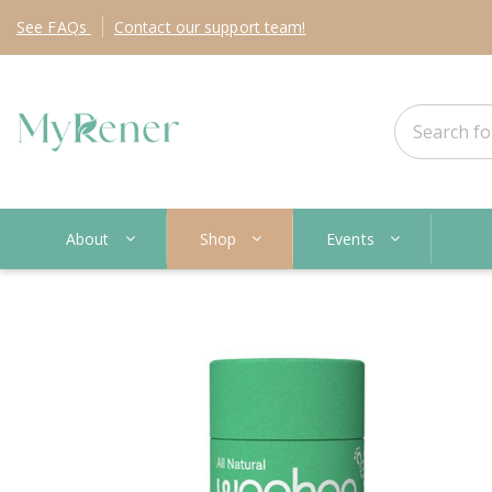
See
FAQs
Contact
our support team!
About
Shop
Events