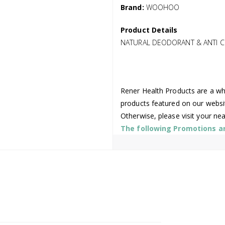
Brand:
WOOHOO
Product Details
NATURAL DEODORANT & ANTI CH
Rener Health Products are a who
products featured on our websi
Otherwise, please visit your ne
The following Promotions are