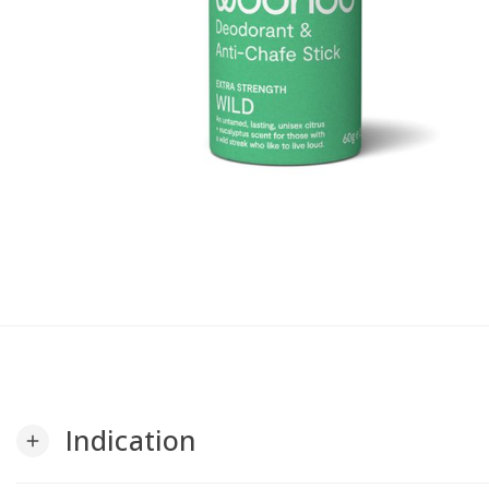
Indication
add