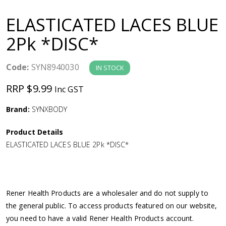
a
ELASTICATED LACES BLUE
v
2Pk *DISC*
i
Code:
SYN8940030
IN STOCK
g
RRP $9.99
Inc GST
a
Brand:
SYNXBODY
Product Details
t
ELASTICATED LACES BLUE 2Pk *DISC*
i
o
Rener Health Products are a wholesaler and do not supply to
the general public. To access products featured on our website,
n
you need to have a valid Rener Health Products account.