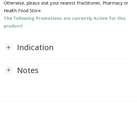
Otherwise, please visit your nearest Practitioner, Pharmacy or
Health Food Store.
The following Promotions are currently Active for this
product!
Indication
add
Notes
add