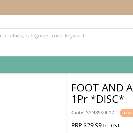
FOOT AND A
1Pr *DISC*
Code:
SYN8940017
LOW
RRP $29.99
Inc GST