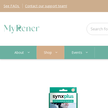
See
FAQs
Contact
our support team!
About
Shop
Events