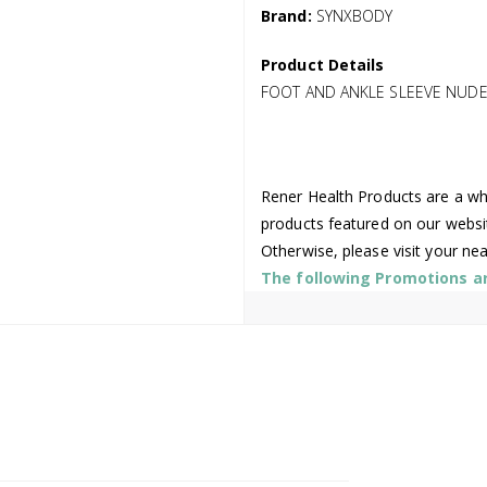
Brand:
SYNXBODY
Product Details
FOOT AND ANKLE SLEEVE NUDE 
Rener Health Products are a who
products featured on our websi
Otherwise, please visit your ne
The following Promotions are