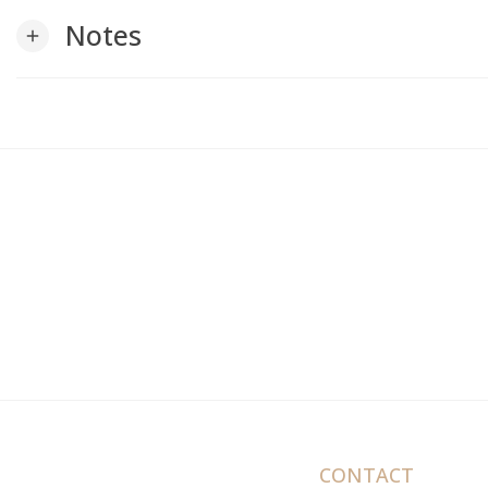
Notes
add
CONTACT