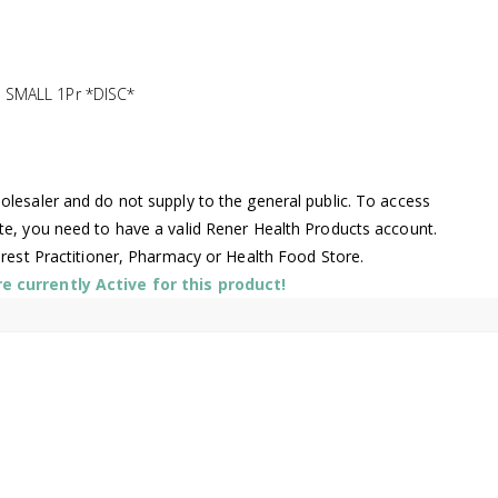
SMALL 1Pr *DISC*
lesaler and do not supply to the general public. To access
te, you need to have a valid Rener Health Products account.
arest Practitioner, Pharmacy or Health Food Store.
 currently Active for this product!