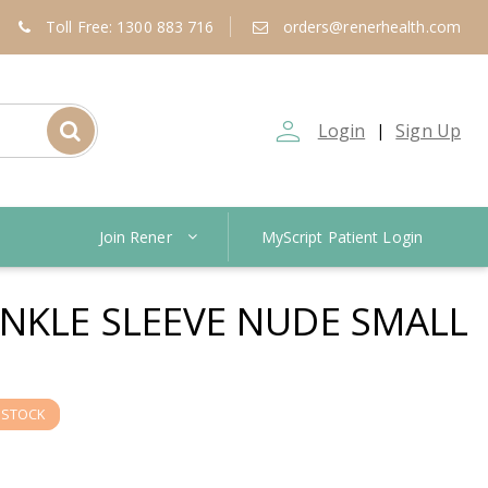
Toll Free: 1300 883 716
orders@renerhealth.com
person_outline
Login
Sign Up
|
Join Rener
MyScript Patient Login
NKLE SLEEVE NUDE SMALL
 STOCK