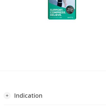
Indication
add