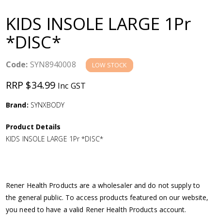
a
KIDS INSOLE LARGE 1Pr
v
*DISC*
i
Code:
SYN8940008
LOW STOCK
g
RRP $34.99
Inc GST
a
Brand:
SYNXBODY
Product Details
t
KIDS INSOLE LARGE 1Pr *DISC*
i
o
Rener Health Products are a wholesaler and do not supply to
the general public. To access products featured on our website,
n
you need to have a valid Rener Health Products account.