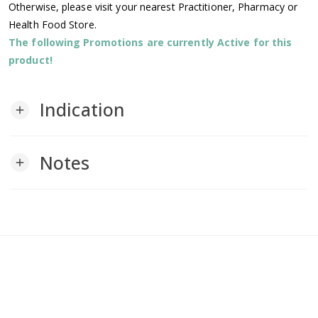
Otherwise, please visit your nearest Practitioner, Pharmacy or
Health Food Store.
The following Promotions are currently Active for this
product!
Indication
add
Notes
add