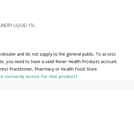
UNDRY LIQUID 15L
lesaler and do not supply to the general public. To access
te, you need to have a valid Rener Health Products account.
arest Practitioner, Pharmacy or Health Food Store.
 currently Active for this product!