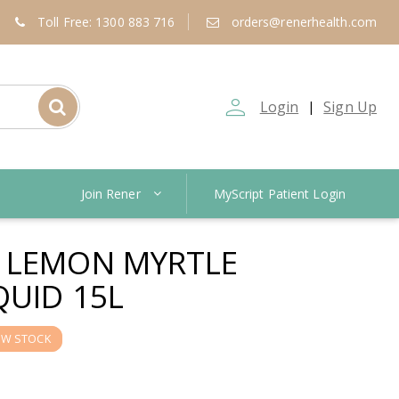
Toll Free: 1300 883 716
orders@renerhealth.com
person_outline
Login
Sign Up
|
Join Rener
MyScript Patient Login
 LEMON MYRTLE
QUID 15L
OW STOCK