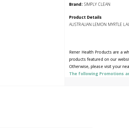
Brand:
SIMPLY CLEAN
Product Details
AUSTRALIAN LEMON MYRTLE LA
Rener Health Products are a who
products featured on our websi
Otherwise, please visit your ne
The following Promotions are