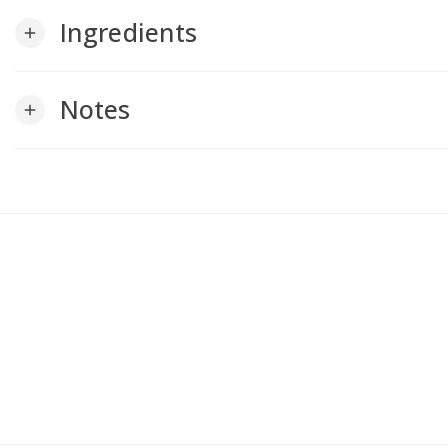
Ingredients
add
Notes
add