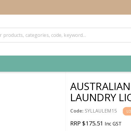
AUSTRALIAN
LAUNDRY LI
Code:
SYLLAULEM15
L
RRP $175.51
Inc GST