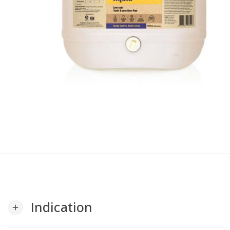
Indication
add