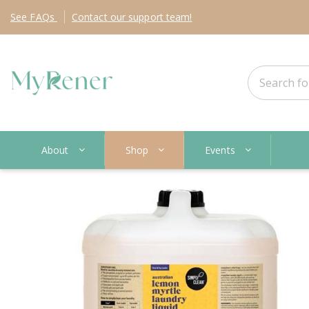
See
FAQs
Contact
our support team!
About
Shop
Events