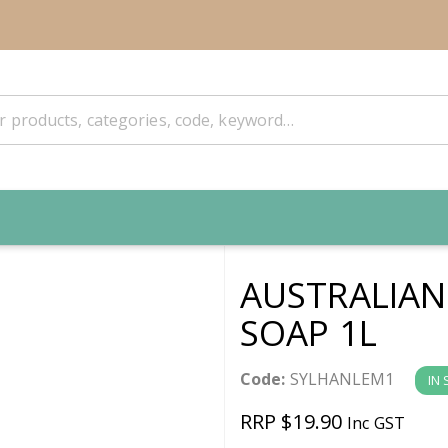
AUSTRALIA
SOAP 1L
Code:
SYLHANLEM1
IN
RRP $19.90
Inc GST