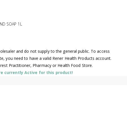
ND SOAP 1L
lesaler and do not supply to the general public. To access
te, you need to have a valid Rener Health Products account.
arest Practitioner, Pharmacy or Health Food Store.
 currently Active for this product!