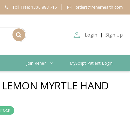
Toll Free: 1300 883 716
orders@renerhealth.com
person_outline
Login
Sign Up
|
Join Rener
MyScript Patient Login
N LEMON MYRTLE HAND
 STOCK