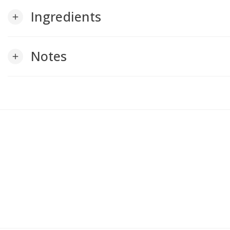
Ingredients
add
Notes
add