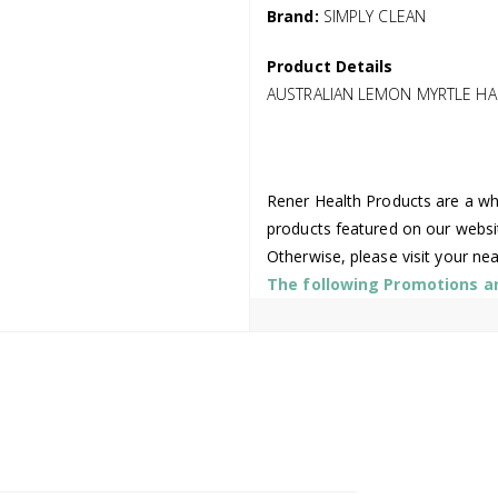
Brand:
SIMPLY CLEAN
Product Details
AUSTRALIAN LEMON MYRTLE HA
Rener Health Products are a who
products featured on our websi
Otherwise, please visit your ne
The following Promotions are