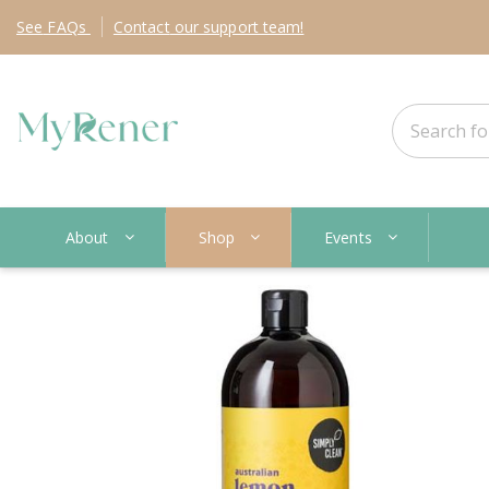
See
FAQs
Contact
our support team!
About
Shop
Events