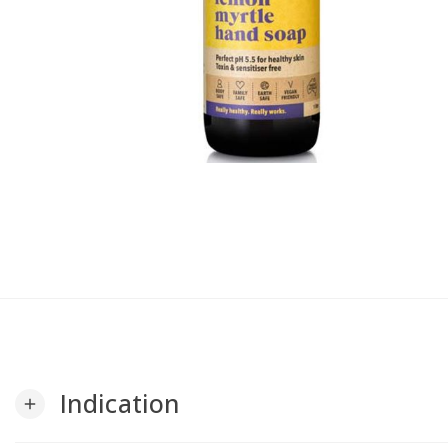
Indication
add