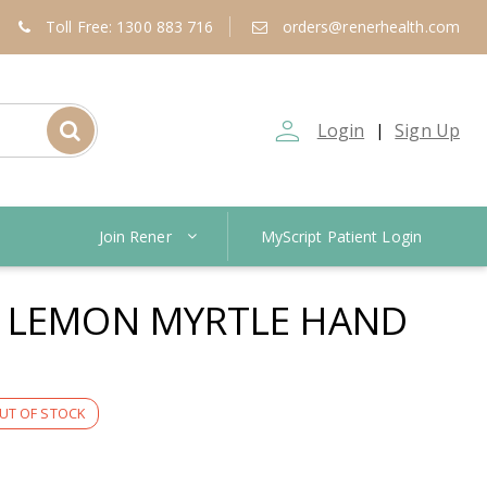
Toll Free: 1300 883 716
orders@renerhealth.com
person_outline
Login
Sign Up
|
Join Rener
MyScript Patient Login
N LEMON MYRTLE HAND
UT OF STOCK