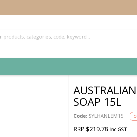
AUSTRALIA
SOAP 15L
Code:
SYLHANLEM15
O
RRP $219.78
Inc GST