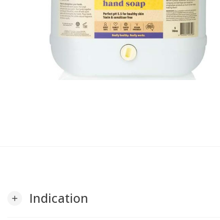
Indication
add