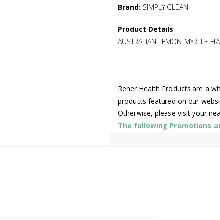
Brand:
SIMPLY CLEAN
Product Details
AUSTRALIAN LEMON MYRTLE HA
Rener Health Products are a who
products featured on our websi
Otherwise, please visit your ne
The following Promotions are