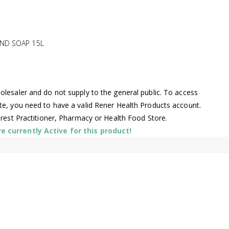
ND SOAP 15L
lesaler and do not supply to the general public. To access
te, you need to have a valid Rener Health Products account.
arest Practitioner, Pharmacy or Health Food Store.
 currently Active for this product!