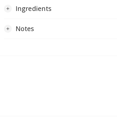
Ingredients
add
Notes
add