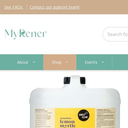
See
FAQs
Contact
our support team!
About
Shop
Events