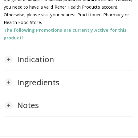
you need to have a valid Rener Health Products account.
Otherwise, please visit your nearest Practitioner, Pharmacy or
Health Food Store.
The following Promotions are currently Active for this
product!
Indication
add
Ingredients
add
Notes
add