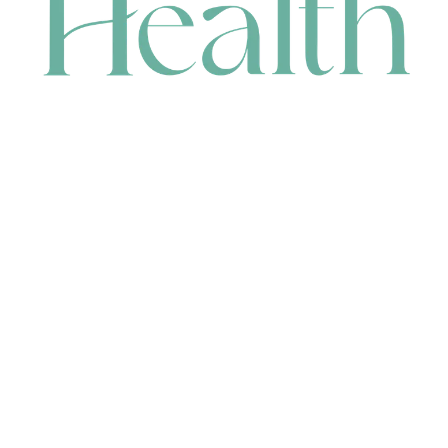
CONTACT
HEAD OFFICE
631 Karel Avenue, Jandakot, WA 6164, Australia
WAREHOUSE
7-13 Bell Street, Canning Vale, WA 6155, Australia
orders@renerhealth.com
08 9311 6800
1300 883 716