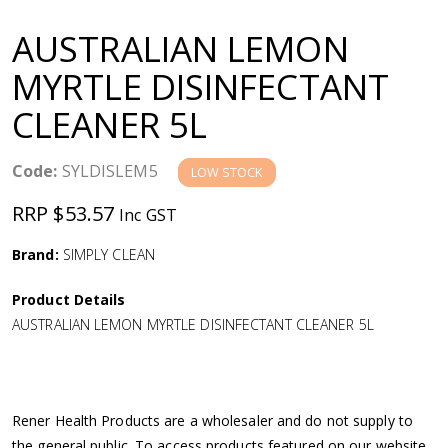
a
AUSTRALIAN LEMON
v
MYRTLE DISINFECTANT
CLEANER 5L
i
g
Code:
SYLDISLEM5
LOW STOCK
RRP $53.57
Inc GST
a
Brand:
SIMPLY CLEAN
t
Product Details
i
AUSTRALIAN LEMON MYRTLE DISINFECTANT CLEANER 5L
o
n
Rener Health Products are a wholesaler and do not supply to
the general public. To access products featured on our website,