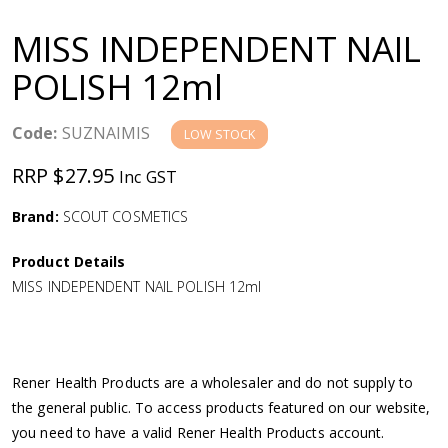
a
MISS INDEPENDENT NAIL
v
POLISH 12ml
i
Code:
SUZNAIMIS
LOW STOCK
g
RRP $27.95
Inc GST
a
Brand:
SCOUT COSMETICS
Product Details
t
MISS INDEPENDENT NAIL POLISH 12ml
i
o
Rener Health Products are a wholesaler and do not supply to
the general public. To access products featured on our website,
n
you need to have a valid Rener Health Products account.