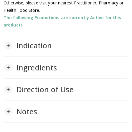
Otherwise, please visit your nearest Practitioner, Pharmacy or
Health Food Store.
The following Promotions are currently Active for this
product!
Indication
add
Ingredients
add
Direction of Use
add
Notes
add