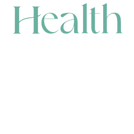
CONTACT
HEAD OFFICE
631 Karel Avenue, Jandakot, WA 6164, Australia
WAREHOUSE
7-13 Bell Street, Canning Vale, WA 6155, Australia
orders@renerhealth.com
08 9311 6800