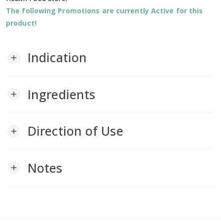
The following Promotions are currently Active for this
product!
Indication
add
Ingredients
add
Direction of Use
add
Notes
add