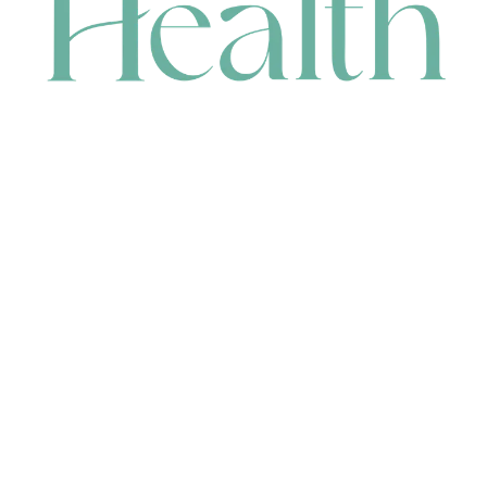
CONTACT
HEAD OFFICE
631 Karel Avenue, Jandakot, WA 6164, Australia
WAREHOUSE
7-13 Bell Street, Canning Vale, WA 6155, Australia
orders@renerhealth.com
08 9311 6800
1300 883 716