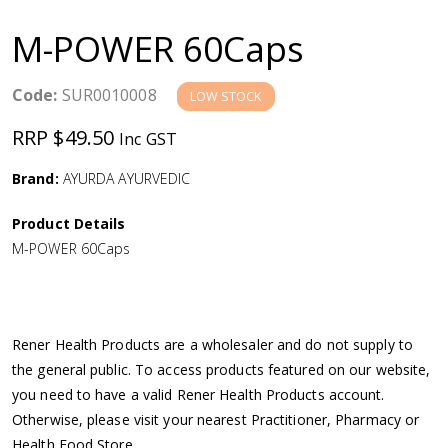
a
M-POWER 60Caps
v
Code:
SUR0010008
LOW STOCK
i
RRP $49.50
Inc GST
g
Brand:
AYURDA AYURVEDIC
a
Product Details
M-POWER 60Caps
t
i
Rener Health Products are a wholesaler and do not supply to
o
the general public. To access products featured on our website,
you need to have a valid Rener Health Products account.
n
Otherwise, please visit your nearest Practitioner, Pharmacy or
Health Food Store.