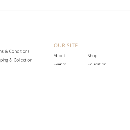
OUR SITE
ms & Conditions
About
Shop
ping & Collection
Events
Education
 Product Policy
FAQs
Contact Us
ice Board
MyScript
Login/Register
ribution Designed by
Pronto Woven
& Powered by Pronto Avenue.