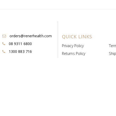
orders@renerhealth.com
QUICK LINKS
08 9311 6800
Privacy Policy
Ter
1300 883 716
Returns Policy
Ship
Payment & Pricing
Cold
Deeds & Licenses
Not
Post & Find
Dist