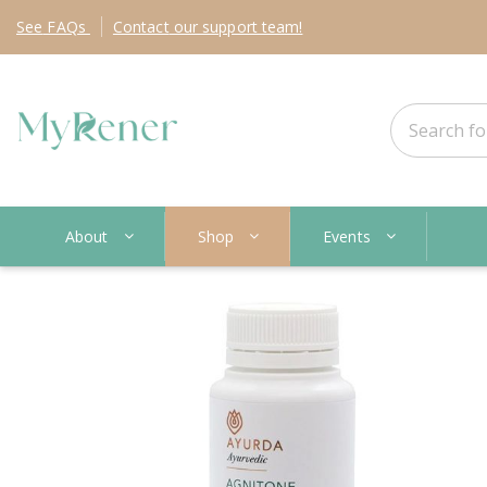
See
FAQs
Contact
our support team!
About
Shop
Events