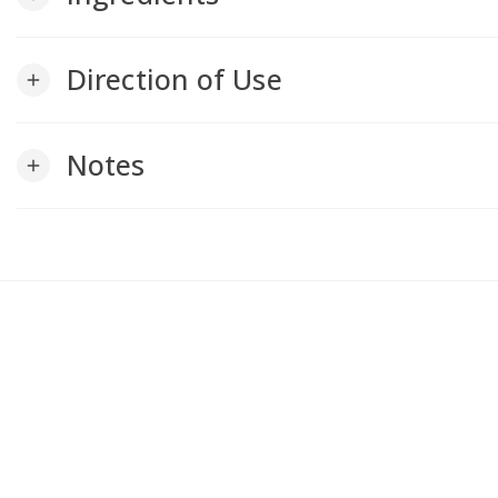
Direction of Use
add
Notes
add