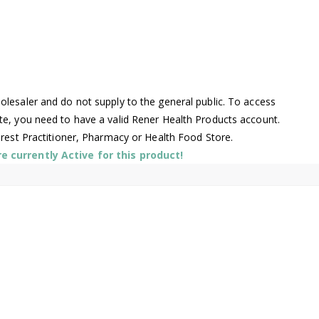
lesaler and do not supply to the general public. To access
te, you need to have a valid Rener Health Products account.
arest Practitioner, Pharmacy or Health Food Store.
 currently Active for this product!