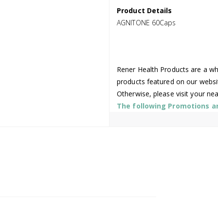
Product Details
AGNITONE 60Caps
Rener Health Products are a who
products featured on our websi
Otherwise, please visit your ne
The following Promotions are