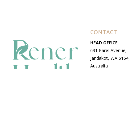
CONTACT
HEAD OFFICE
631 Karel Avenue,
Jandakot, WA 6164,
Australia
WAREHOUSE
7-13 Bell Street,
Canning Vale, WA
6155, Australia
© Copyright Avenue 2026 Rener