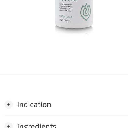
Indication
add
Ingredients
add