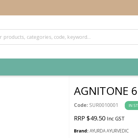
AGNITONE 6
Code:
SUR0010001
IN S
RRP $49.50
Inc GST
Brand:
AYURDA AYURVEDIC