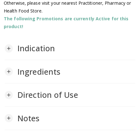
Otherwise, please visit your nearest Practitioner, Pharmacy or
Health Food Store.
The following Promotions are currently Active for this
product!
Indication
add
Ingredients
add
Direction of Use
add
Notes
add