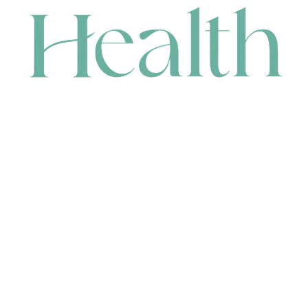
CONTACT
HEAD OFFICE
631 Karel Avenue, Jandakot, WA 6164, Australia
WAREHOUSE
7-13 Bell Street, Canning Vale, WA 6155, Australia
orders@renerhealth.com
08 9311 6800