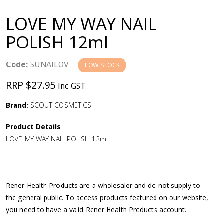
a
LOVE MY WAY NAIL
v
POLISH 12ml
i
Code:
SUNAILOV
LOW STOCK
g
RRP $27.95
Inc GST
a
Brand:
SCOUT COSMETICS
Product Details
t
LOVE MY WAY NAIL POLISH 12ml
i
o
Rener Health Products are a wholesaler and do not supply to
the general public. To access products featured on our website,
n
you need to have a valid Rener Health Products account.