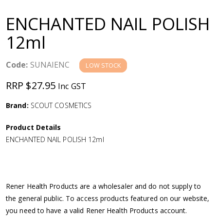
a
ENCHANTED NAIL POLISH
v
12ml
i
Code:
SUNAIENC
LOW STOCK
g
RRP $27.95
Inc GST
a
Brand:
SCOUT COSMETICS
Product Details
t
ENCHANTED NAIL POLISH 12ml
i
o
Rener Health Products are a wholesaler and do not supply to
the general public. To access products featured on our website,
n
you need to have a valid Rener Health Products account.