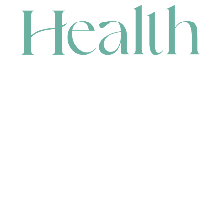
CONTACT
HEAD OFFICE
631 Karel Avenue, Jandakot, WA 6164, Australia
WAREHOUSE
7-13 Bell Street, Canning Vale, WA 6155, Australia
orders@renerhealth.com
08 9311 6800