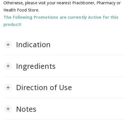
Otherwise, please visit your nearest Practitioner, Pharmacy or
Health Food Store.
The following Promotions are currently Active for this
product!
Indication
add
Ingredients
add
Direction of Use
add
Notes
add