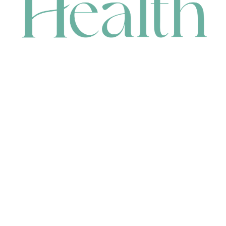
CONTACT
HEAD OFFICE
631 Karel Avenue, Jandakot, WA 6164, Australia
WAREHOUSE
7-13 Bell Street, Canning Vale, WA 6155, Australia
orders@renerhealth.com
08 9311 6800
1300 883 716