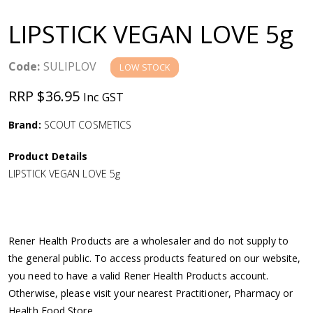
a
LIPSTICK VEGAN LOVE 5g
v
Code:
SULIPLOV
LOW STOCK
i
RRP $36.95
Inc GST
g
Brand:
SCOUT COSMETICS
a
Product Details
LIPSTICK VEGAN LOVE 5g
t
i
Rener Health Products are a wholesaler and do not supply to
o
the general public. To access products featured on our website,
you need to have a valid Rener Health Products account.
n
Otherwise, please visit your nearest Practitioner, Pharmacy or
Health Food Store.