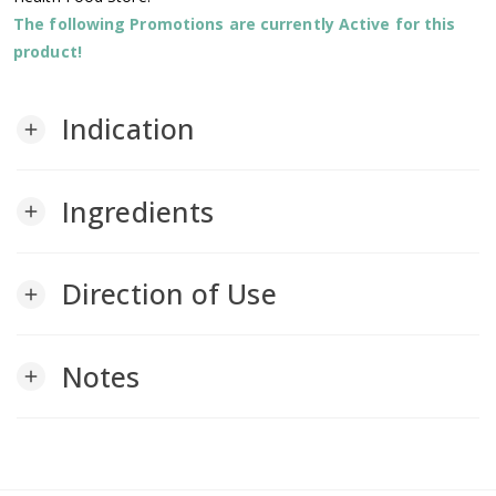
The following Promotions are currently Active for this
product!
Indication
add
Ingredients
add
Direction of Use
add
Notes
add