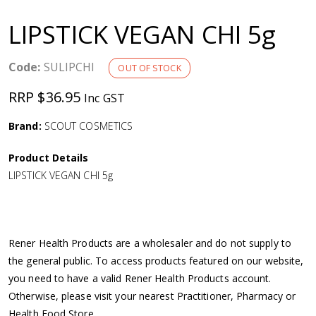
a
LIPSTICK VEGAN CHI 5g
v
Code:
SULIPCHI
OUT OF STOCK
i
RRP $36.95
Inc GST
g
Brand:
SCOUT COSMETICS
a
Product Details
LIPSTICK VEGAN CHI 5g
t
i
Rener Health Products are a wholesaler and do not supply to
o
the general public. To access products featured on our website,
you need to have a valid Rener Health Products account.
n
Otherwise, please visit your nearest Practitioner, Pharmacy or
Health Food Store.