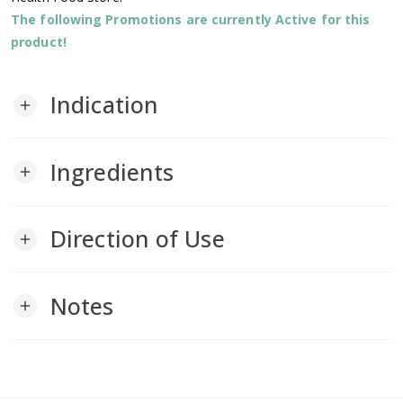
The following Promotions are currently Active for this
product!
Indication
add
Ingredients
add
Direction of Use
add
Notes
add