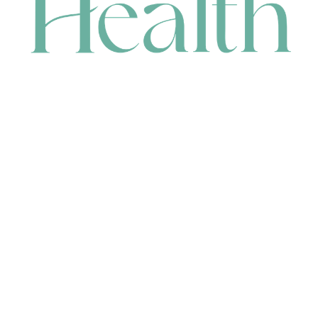
CONTACT
HEAD OFFICE
631 Karel Avenue, Jandakot, WA 6164, Australia
WAREHOUSE
7-13 Bell Street, Canning Vale, WA 6155, Australia
orders@renerhealth.com
08 9311 6800
1300 883 716