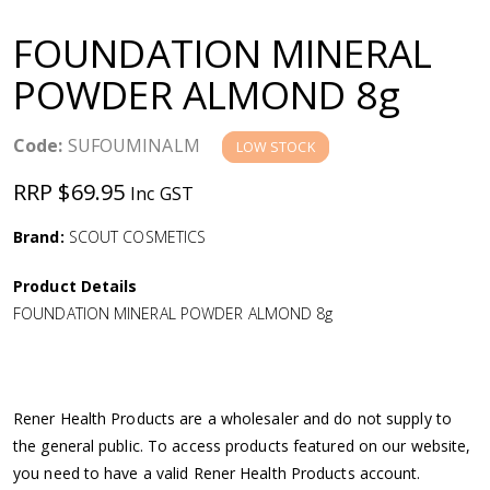
a
FOUNDATION MINERAL
v
POWDER ALMOND 8g
i
Code:
SUFOUMINALM
LOW STOCK
g
RRP $69.95
Inc GST
a
Brand:
SCOUT COSMETICS
Product Details
t
FOUNDATION MINERAL POWDER ALMOND 8g
i
o
Rener Health Products are a wholesaler and do not supply to
the general public. To access products featured on our website,
n
you need to have a valid Rener Health Products account.