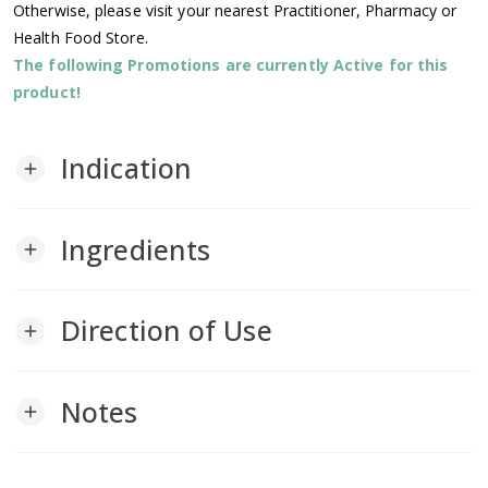
Otherwise, please visit your nearest Practitioner, Pharmacy or
Health Food Store.
The following Promotions are currently Active for this
product!
Indication
add
Ingredients
add
Direction of Use
add
Notes
add