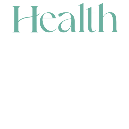
CONTACT
HEAD OFFICE
631 Karel Avenue, Jandakot, WA 6164, Australia
WAREHOUSE
7-13 Bell Street, Canning Vale, WA 6155, Australia
orders@renerhealth.com
08 9311 6800