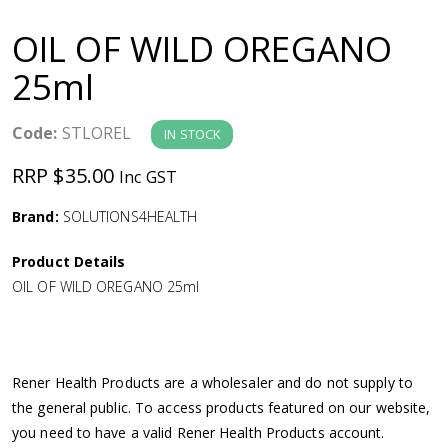
a
OIL OF WILD OREGANO
v
25ml
i
Code:
STLOREL
IN STOCK
g
RRP $35.00
Inc GST
a
Brand:
SOLUTIONS4HEALTH
Product Details
t
OIL OF WILD OREGANO 25ml
i
o
Rener Health Products are a wholesaler and do not supply to
the general public. To access products featured on our website,
n
you need to have a valid Rener Health Products account.