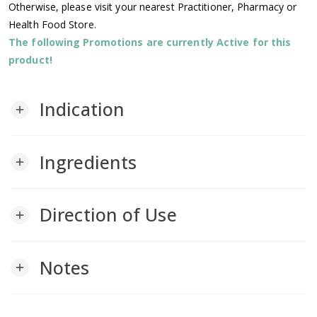
Otherwise, please visit your nearest Practitioner, Pharmacy or
Health Food Store.
The following Promotions are currently Active for this
product!
Indication
add
Ingredients
add
Direction of Use
add
Notes
add