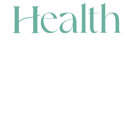
CONTACT
HEAD OFFICE
631 Karel Avenue, Jandakot, WA 6164, Australia
WAREHOUSE
7-13 Bell Street, Canning Vale, WA 6155, Australia
orders@renerhealth.com
08 9311 6800