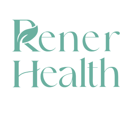
CONTACT