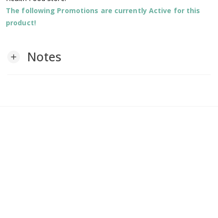
The following Promotions are currently Active for this
product!
Notes
add