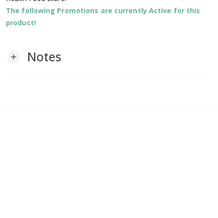
The following Promotions are currently Active for this
product!
Notes
add