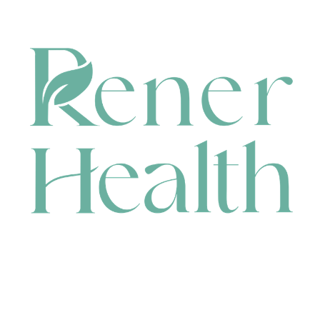
CONTACT