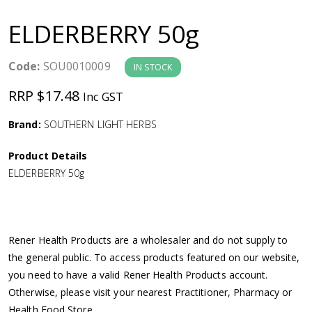
a
ELDERBERRY 50g
v
Code:
SOU0010009
IN STOCK
i
RRP $17.48
Inc GST
g
Brand:
SOUTHERN LIGHT HERBS
a
Product Details
ELDERBERRY 50g
t
i
Rener Health Products are a wholesaler and do not supply to
o
the general public. To access products featured on our website,
you need to have a valid Rener Health Products account.
n
Otherwise, please visit your nearest Practitioner, Pharmacy or
Health Food Store.