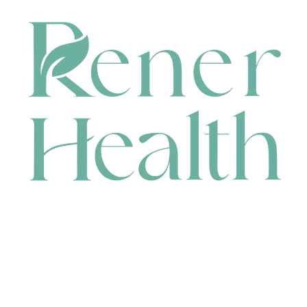
CONTACT
HEAD OFFICE