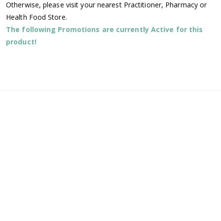
Otherwise, please visit your nearest Practitioner, Pharmacy or
Health Food Store.
The following Promotions are currently Active for this
product!