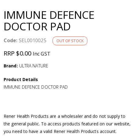
a
IMMUNE DEFENCE
v
DOCTOR PAD
i
Code:
SEL0010025
OUT OF STOCK
g
RRP $0.00
Inc GST
a
Brand:
ULTRA NATURE
Product Details
t
IMMUNE DEFENCE DOCTOR PAD
i
o
Rener Health Products are a wholesaler and do not supply to
the general public. To access products featured on our website,
n
you need to have a valid Rener Health Products account.