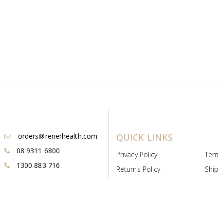
orders@renerhealth.com
QUICK LINKS
08 9311 6800
Privacy Policy
Ter
1300 883 716
Returns Policy
Ship
Payment & Pricing
Cold
Deeds & Licenses
Not
Post & Find