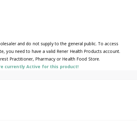
lesaler and do not supply to the general public. To access
te, you need to have a valid Rener Health Products account.
arest Practitioner, Pharmacy or Health Food Store.
 currently Active for this product!