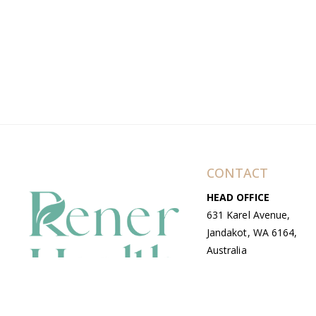
CONTACT
HEAD OFFICE
631 Karel Avenue,
Jandakot, WA 6164,
Australia
WAREHOUSE
7-13 Bell Street,