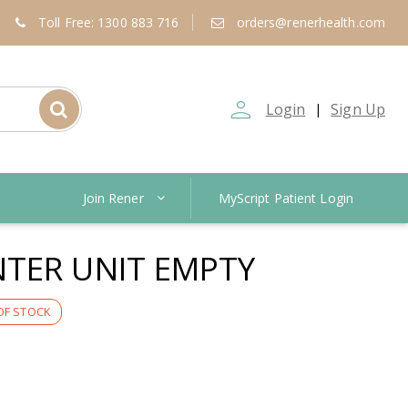
Toll Free: 1300 883 716
orders@renerhealth.com
person_outline
Login
Sign Up
|
Join Rener
MyScript Patient Login
TER UNIT EMPTY
OF STOCK