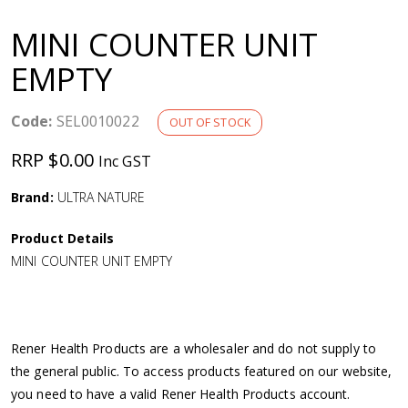
a
MINI COUNTER UNIT
v
EMPTY
i
Code:
SEL0010022
OUT OF STOCK
g
RRP $0.00
Inc GST
a
Brand:
ULTRA NATURE
Product Details
t
MINI COUNTER UNIT EMPTY
i
o
Rener Health Products are a wholesaler and do not supply to
the general public. To access products featured on our website,
n
you need to have a valid Rener Health Products account.