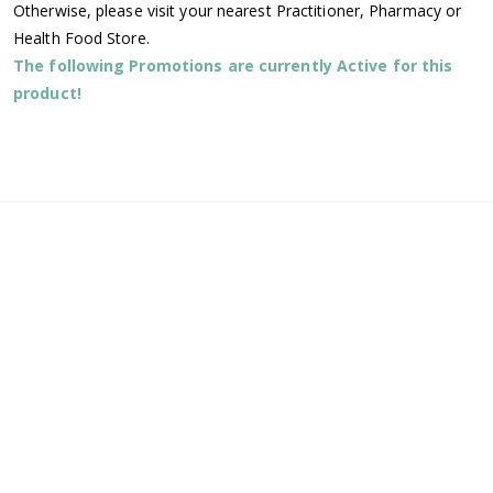
Otherwise, please visit your nearest Practitioner, Pharmacy or
Health Food Store.
The following Promotions are currently Active for this
product!