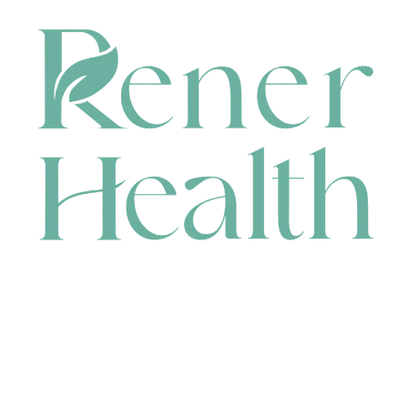
CONTACT
HEAD OFFICE