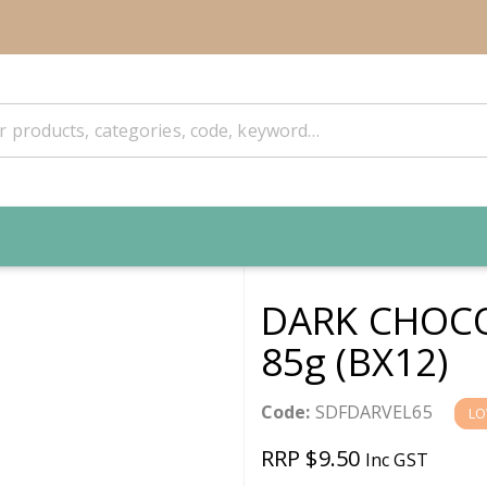
DARK CHOCO
85g (BX12)
Code:
SDFDARVEL65
LO
RRP $9.50
Inc GST