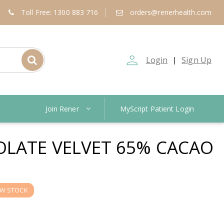
Toll Free: 1300 883 716
orders@renerhealth.com
person_outline
Login
Sign Up
|
Join Rener
MyScript Patient Login
LATE VELVET 65% CACAO
W STOCK