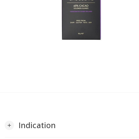
Indication
add