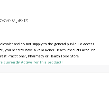
ACAO 85g (BX12)
lesaler and do not supply to the general public. To access
te, you need to have a valid Rener Health Products account.
arest Practitioner, Pharmacy or Health Food Store.
 currently Active for this product!