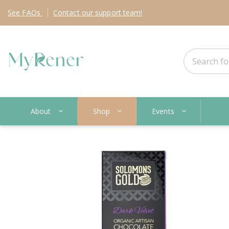
See
FAQs
Contact
our support team!
About
Shop
Events