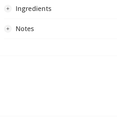
Ingredients
add
Notes
add