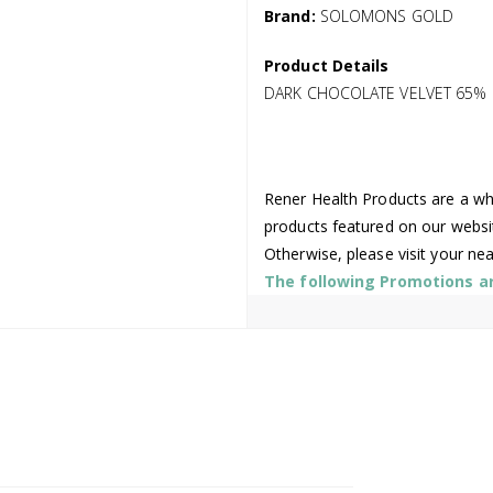
Brand:
SOLOMONS GOLD
Product Details
DARK CHOCOLATE VELVET 65% C
Rener Health Products are a who
products featured on our websi
Otherwise, please visit your ne
The following Promotions are