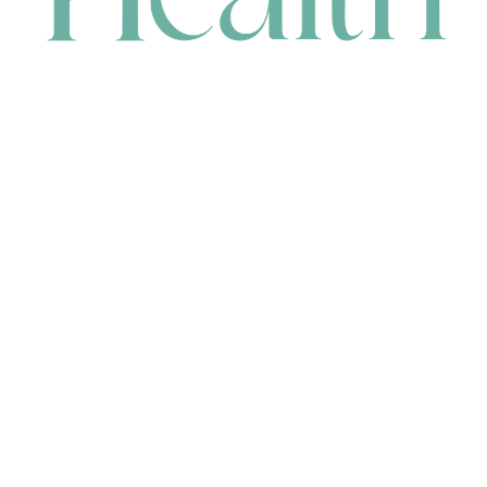
CONTACT
HEAD OFFICE
631 Karel Avenue, Jandakot, WA 6164, Australia
WAREHOUSE
7-13 Bell Street, Canning Vale, WA 6155, Australia
orders@renerhealth.com
08 9311 6800
1300 883 716