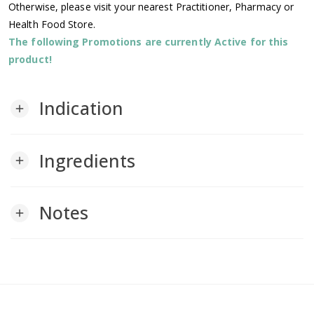
Otherwise, please visit your nearest Practitioner, Pharmacy or
Health Food Store.
The following Promotions are currently Active for this
product!
Indication
add
Ingredients
add
Notes
add