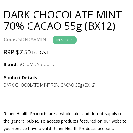
a
DARK CHOCOLATE MINT
v
70% CACAO 55g (BX12)
i
Code:
SDFDARMIN
IN STOCK
g
RRP $7.50
Inc GST
a
Brand:
SOLOMONS GOLD
Product Details
t
DARK CHOCOLATE MINT 70% CACAO 55g (BX12)
i
o
Rener Health Products are a wholesaler and do not supply to
the general public. To access products featured on our website,
n
you need to have a valid Rener Health Products account.