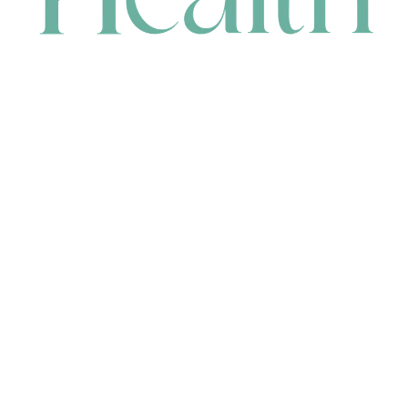
CONTACT
HEAD OFFICE
631 Karel Avenue, Jandakot, WA 6164, Australia
WAREHOUSE
7-13 Bell Street, Canning Vale, WA 6155, Australia
orders@renerhealth.com
08 9311 6800
1300 883 716