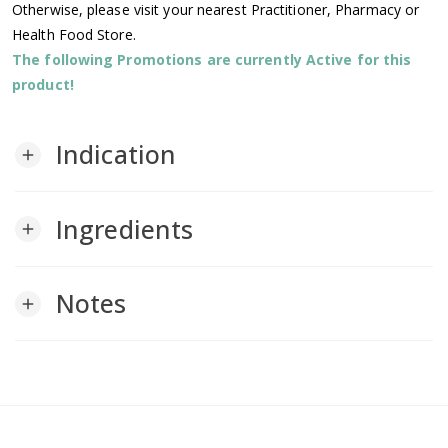
Otherwise, please visit your nearest Practitioner, Pharmacy or
Health Food Store.
The following Promotions are currently Active for this
product!
Indication
add
Ingredients
add
Notes
add