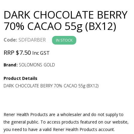
a
DARK CHOCOLATE BERRY
v
70% CACAO 55g (BX12)
i
Code:
SDFDARBER
IN STOCK
g
RRP $7.50
Inc GST
a
Brand:
SOLOMONS GOLD
Product Details
t
DARK CHOCOLATE BERRY 70% CACAO 55g (BX12)
i
o
Rener Health Products are a wholesaler and do not supply to
the general public. To access products featured on our website,
n
you need to have a valid Rener Health Products account.