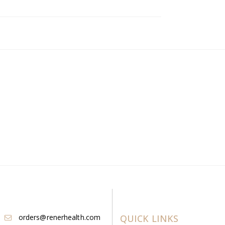
orders@renerhealth.com
QUICK LINKS