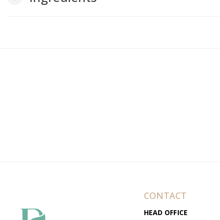
CONTACT
HEAD OFFICE