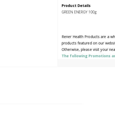
Product Details
GREEN ENERGY 100g
Rener Health Products are a who
products featured on our websi
Otherwise, please visit your ne
The following Promotions are