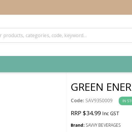
GREEN ENER
Code:
SAV9350009
IN S
RRP $34.99
Inc GST
Brand:
SAVVY BEVERAGES