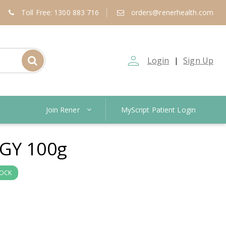
Toll Free: 1300 883 716
orders@renerhealth.com
person_outline
Login
Sign Up
|
Join Rener
MyScript Patient Login
GY 100g
TOCK