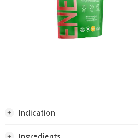
Indication
add
Ingredients
add