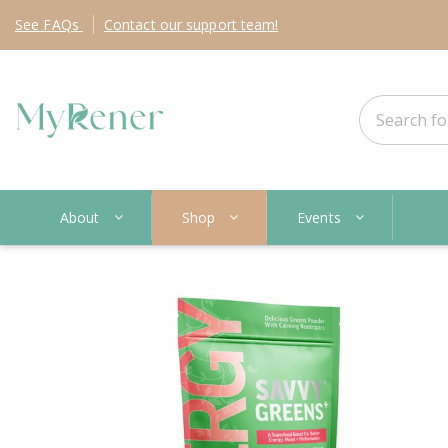
See
FAQs
Contact
our support team!
About
Shop
Events