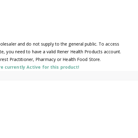
lesaler and do not supply to the general public. To access
te, you need to have a valid Rener Health Products account.
arest Practitioner, Pharmacy or Health Food Store.
 currently Active for this product!