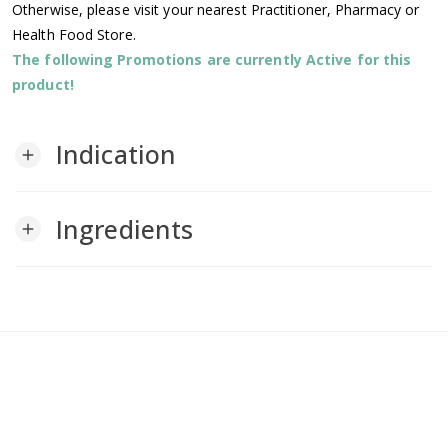
Otherwise, please visit your nearest Practitioner, Pharmacy or
Health Food Store.
The following Promotions are currently Active for this
product!
Indication
add
Ingredients
add