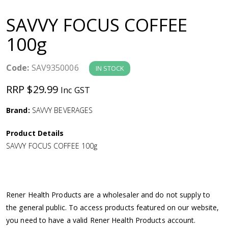
a
SAVVY FOCUS COFFEE
v
100g
i
Code:
SAV9350006
IN STOCK
g
RRP $29.99
Inc GST
a
Brand:
SAVVY BEVERAGES
Product Details
t
SAVVY FOCUS COFFEE 100g
i
o
Rener Health Products are a wholesaler and do not supply to
the general public. To access products featured on our website,
n
you need to have a valid Rener Health Products account.