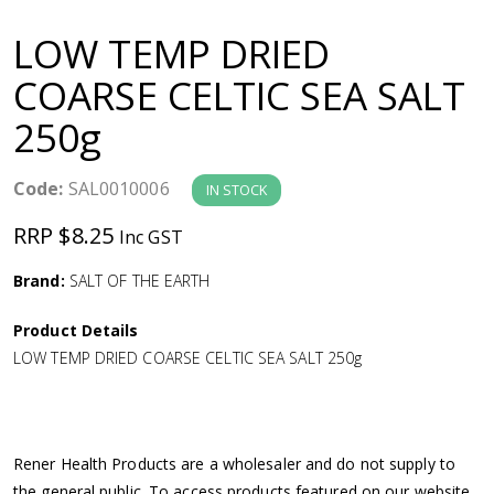
a
LOW TEMP DRIED
v
COARSE CELTIC SEA SALT
250g
i
g
Code:
SAL0010006
IN STOCK
RRP $8.25
Inc GST
a
Brand:
SALT OF THE EARTH
t
Product Details
i
LOW TEMP DRIED COARSE CELTIC SEA SALT 250g
o
n
Rener Health Products are a wholesaler and do not supply to
the general public. To access products featured on our website,