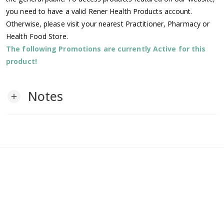
you need to have a valid Rener Health Products account.
Otherwise, please visit your nearest Practitioner, Pharmacy or
Health Food Store.
The following Promotions are currently Active for this
product!
Notes
add